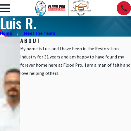
Luis R.
Home
Meet the Team
ABOUT
My name is Luis and I have been in the Restoration
Industry for 31 years and am happy to have found my
forever home here at Flood Pro. I am a man of faith and
love helping others.