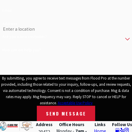
Email
Address
Are you a new customer?
How can we help you?
By submitting, you agree to receive text messages from Flood Pro at the number
provided, including those related to your inquiry, follow-ups, and review requests,
via automated technology. Consent is not a condition of purchase. Msg & data
rates may apply. Msg frequency may vary. Reply STOP to cancel or HELP for
assistance.
Acceptable Use Policy
SEND MESSAGE
Address
Office Hours
Links
Follow Us
Monday -
7am -
Home
20472