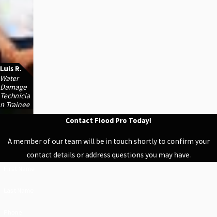
Luis R.
Water
Damage
Technicia
n Trainee
Contact Flood Pro Today!
A member of our team will be in touch shortly to confirm your
contact details or address questions you may have.
First Name
Last Name
Phone