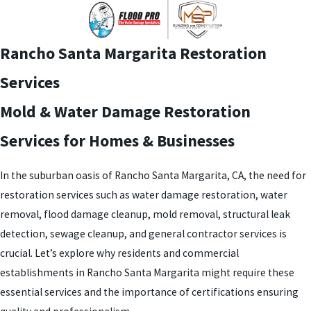
Rancho Santa Margarita Restoration
Services
Mold & Water Damage Restoration
Services for Homes & Businesses
In the suburban oasis of Rancho Santa Margarita, CA, the need for
restoration services such as water damage restoration, water
removal, flood damage cleanup, mold removal, structural leak
detection, sewage cleanup, and general contractor services is
crucial. Let’s explore why residents and commercial
establishments in Rancho Santa Margarita might require these
essential services and the importance of certifications ensuring