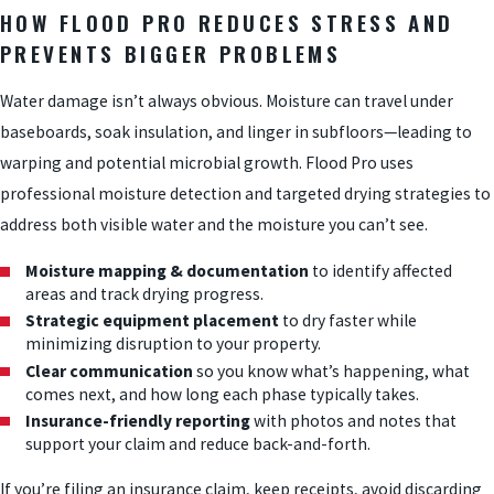
HOW FLOOD PRO REDUCES STRESS AND
PREVENTS BIGGER PROBLEMS
Water damage isn’t always obvious. Moisture can travel under
baseboards, soak insulation, and linger in subfloors—leading to
warping and potential microbial growth. Flood Pro uses
professional moisture detection and targeted drying strategies to
address both visible water and the moisture you can’t see.
Moisture mapping & documentation
to identify affected
areas and track drying progress.
Strategic equipment placement
to dry faster while
minimizing disruption to your property.
Clear communication
so you know what’s happening, what
comes next, and how long each phase typically takes.
Insurance-friendly reporting
with photos and notes that
support your claim and reduce back-and-forth.
If you’re filing an insurance claim, keep receipts, avoid discarding