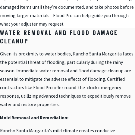
damaged items until they’re documented, and take photos before
moving larger materials—Flood Pro can help guide you through
what your adjuster may request.
WATER REMOVAL AND FLOOD DAMAGE
CLEANUP
Given its proximity to water bodies, Rancho Santa Margarita faces
the potential threat of flooding, particularly during the rainy
season. Immediate water removal and flood damage cleanup are
essential to mitigate the adverse effects of flooding. Certified
contractors like Flood Pro offer round-the-clock emergency
response, utilizing advanced techniques to expeditiously remove
water and restore properties.
Mold Removal and Remediation:
Rancho Santa Margarita’s mild climate creates conducive