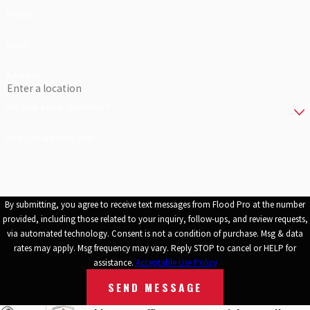
Phone
We come prepared and have the specialized equipment to get the
job done with no delays. You can be sure you are in good hands
Email
when disaster strikes. Give us a call to learn more or to schedule an
Address
estimate.
Are you a new customer?
How can we help you?
By submitting, you agree to receive text messages from Flood Pro at the number
provided, including those related to your inquiry, follow-ups, and review requests,
via automated technology. Consent is not a condition of purchase. Msg & data
rates may apply. Msg frequency may vary. Reply STOP to cancel or HELP for
assistance.
Acceptable Use Policy
SEND MESSAGE