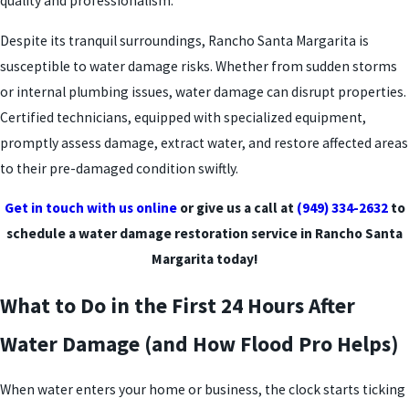
quality and professionalism.
Despite its tranquil surroundings, Rancho Santa Margarita is
susceptible to water damage risks. Whether from sudden storms
or internal plumbing issues, water damage can disrupt properties.
Certified technicians, equipped with specialized equipment,
promptly assess damage, extract water, and restore affected areas
to their pre-damaged condition swiftly.
Get in touch with us online
or give us a call at
(949) 334-2632
to
schedule a water damage restoration service in Rancho Santa
Margarita today!
What to Do in the First 24 Hours After
Water Damage (and How Flood Pro Helps)
When water enters your home or business, the clock starts ticking