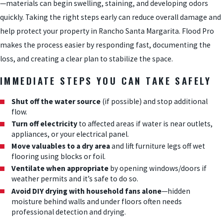
—materials can begin swelling, staining, and developing odors
quickly. Taking the right steps early can reduce overall damage and
help protect your property in Rancho Santa Margarita. Flood Pro
makes the process easier by responding fast, documenting the
loss, and creating a clear plan to stabilize the space.
IMMEDIATE STEPS YOU CAN TAKE SAFELY
Shut off the water source
(if possible) and stop additional
flow.
Turn off electricity
to affected areas if water is near outlets,
appliances, or your electrical panel.
Move valuables to a dry area
and lift furniture legs off wet
flooring using blocks or foil.
Ventilate when appropriate
by opening windows/doors if
weather permits and it’s safe to do so.
Avoid DIY drying with household fans alone
—hidden
moisture behind walls and under floors often needs
professional detection and drying.