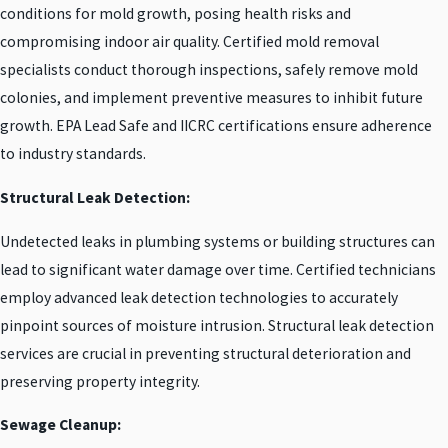
conditions for mold growth, posing health risks and
compromising indoor air quality. Certified mold removal
specialists conduct thorough inspections, safely remove mold
colonies, and implement preventive measures to inhibit future
growth. EPA Lead Safe and IICRC certifications ensure adherence
to industry standards.
Structural Leak Detection:
Undetected leaks in plumbing systems or building structures can
lead to significant water damage over time. Certified technicians
employ advanced leak detection technologies to accurately
pinpoint sources of moisture intrusion. Structural leak detection
services are crucial in preventing structural deterioration and
preserving property integrity.
Sewage Cleanup: