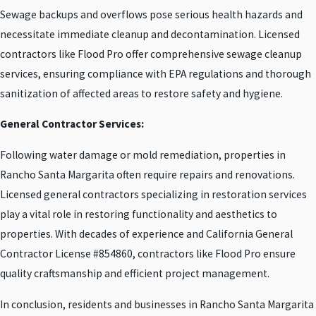
Sewage backups and overflows pose serious health hazards and
necessitate immediate cleanup and decontamination. Licensed
contractors like Flood Pro offer comprehensive sewage cleanup
services, ensuring compliance with EPA regulations and thorough
sanitization of affected areas to restore safety and hygiene.
General Contractor Services:
Following water damage or mold remediation, properties in
Rancho Santa Margarita often require repairs and renovations.
Licensed general contractors specializing in restoration services
play a vital role in restoring functionality and aesthetics to
properties. With decades of experience and California General
Contractor License #854860, contractors like Flood Pro ensure
quality craftsmanship and efficient project management.
In conclusion, residents and businesses in Rancho Santa Margarita