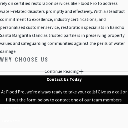
rely on certified restoration services like Flood Pro to address
water-related disasters promptly and effectively. With a steadfast
commitment to excellence, industry certifications, and
personalized customer service, restoration specialists in Rancho
Santa Margarita stand as trusted partners in preserving property
values and safeguarding communities against the perils of water
damage.
WHY CHOOSE US
Continue Reading
No matter the size of the job, our water damage and construction
Contact Us Today
crews are here for you to provide the highest quality service. We
understand that water damage seriously impacts the comfort of
At Flood Pro, we're always ready to take your calls! Give us a call or
your home and do our best to perform leak detection, mold
fill out the form below to contact one of our team members.
removal services, sewage cleanups, and remodeling in a timely
First Name
and professional manner. We keep an open line of communication
and are always happy to accommodate your needs. Our three
Last Name
decades of experience qualify us to handle just about any situation.