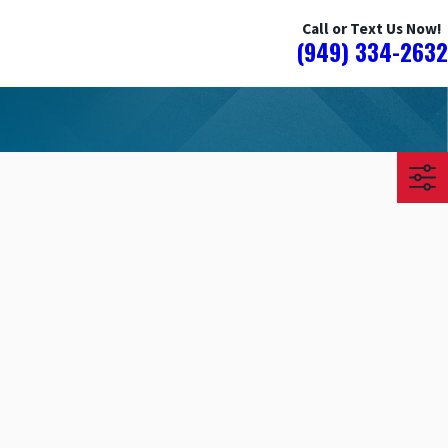
Call or Text Us Now!
(949) 334-2632