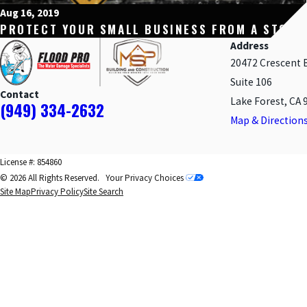
Aug 16, 2019
PROTECT YOUR SMALL BUSINESS FROM A STORM
Address
20472 Crescent 
Suite 106
Contact
Lake Forest, CA 
(949) 334-2632
Map & Direction
License #: 854860
© 2026 All Rights Reserved.
Your Privacy Choices
Site Map
Privacy Policy
Site Search