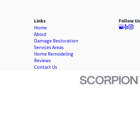
Links
Follow Us
Home
About
Damage Restoration
Services Areas
Home Remodeling
Reviews
Contact Us