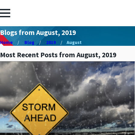
Blogs from August, 2019
Home
Blog
2019
August
Most Recent Posts from August, 2019