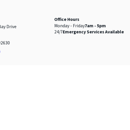
Office Hours
Monday - Friday
7am - 5pm
Bay Drive
24/7
Emergency Services Available
92630
s