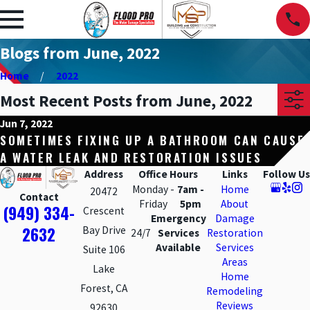
Blogs from June, 2022
Home
2022
Most Recent Posts from June, 2022
Jun 7, 2022
SOMETIMES FIXING UP A BATHROOM CAN CAUSE
A WATER LEAK AND RESTORATION ISSUES
Address
Office Hours
Links
Follow Us
Monday -
7am -
Home
20472
Contact
Friday
5pm
About
(949) 334-
Crescent
Emergency
Damage
2632
Bay Drive
24/7
Services
Restoration
Available
Services
Suite 106
Areas
Lake
Home
Forest, CA
Remodeling
Reviews
92630