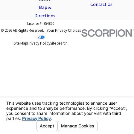
Contact Us
Map &
Directions
License #: 854860
© 2026 All Rights Reserved.
Your Privacy Choices
Site Map
Privacy Policy
Site Search