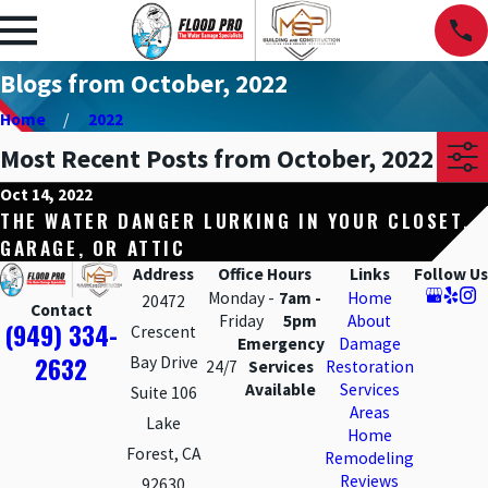
Blogs from October, 2022
Home
2022
Most Recent Posts from October, 2022
Oct 14, 2022
THE WATER DANGER LURKING IN YOUR CLOSET,
GARAGE, OR ATTIC
Address
Office Hours
Links
Follow Us
Monday -
7am -
Home
20472
Contact
Friday
5pm
About
(949) 334-
Crescent
Emergency
Damage
2632
Bay Drive
24/7
Services
Restoration
Available
Services
Suite 106
Areas
Lake
Home
Forest, CA
Remodeling
Reviews
92630