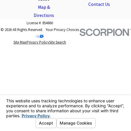
Contact Us
Map &
Directions
License #: 854860
© 2026 All Rights Reserved.
Your Privacy Choices
Site Map
Privacy Policy
Site Search