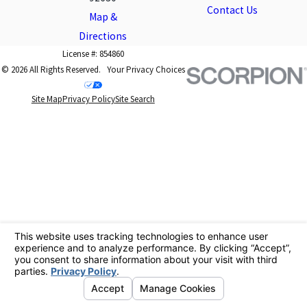
Contact Us
Map &
Directions
License #: 854860
© 2026 All Rights Reserved.
Your Privacy Choices
Site Map
Privacy Policy
Site Search