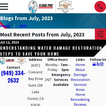
Blogs from July, 2023
Home
2023
Most Recent Posts from July, 2023
Jul 12, 2023
UNDERSTANDING WATER DAMAGE RESTORATION
STEPS TO SAVE YOUR HOME
Address
Office Hours
Links
Follow Us
Monday -
7am -
Home
20472
Contact
Friday
5pm
About
(949) 334-
Crescent
Emergency
Damage
2632
Bay Drive
24/7
Services
Restoration
Available
Services
Suite 106
Areas
Lake
Home
Forest, CA
Remodeling
Reviews
92630