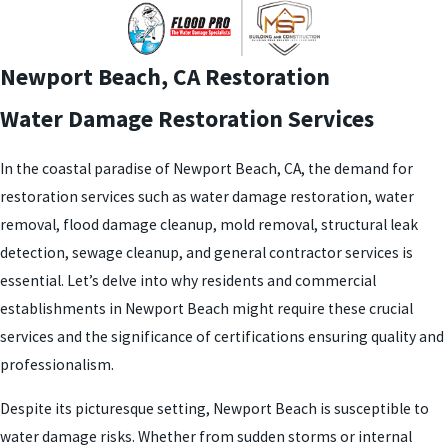
Newport Beach, CA
Restoration
Water Damage Restoration Services
In the coastal paradise of Newport Beach, CA, the demand for
restoration services such as water damage restoration, water
removal, flood damage cleanup, mold removal, structural leak
detection, sewage cleanup, and general contractor services is
essential. Let’s delve into why residents and commercial
establishments in Newport Beach might require these crucial
services and the significance of certifications ensuring quality and
professionalism.
Despite its picturesque setting, Newport Beach is susceptible to
water damage risks. Whether from sudden storms or internal