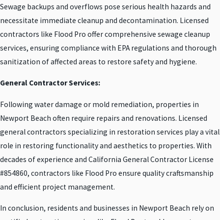
Sewage backups and overflows pose serious health hazards and
necessitate immediate cleanup and decontamination. Licensed
contractors like Flood Pro offer comprehensive sewage cleanup
services, ensuring compliance with EPA regulations and thorough
sanitization of affected areas to restore safety and hygiene.
General Contractor Services:
Following water damage or mold remediation, properties in
Newport Beach often require repairs and renovations. Licensed
general contractors specializing in restoration services play a vital
role in restoring functionality and aesthetics to properties. With
decades of experience and California General Contractor License
#854860, contractors like Flood Pro ensure quality craftsmanship
and efficient project management.
In conclusion, residents and businesses in Newport Beach rely on