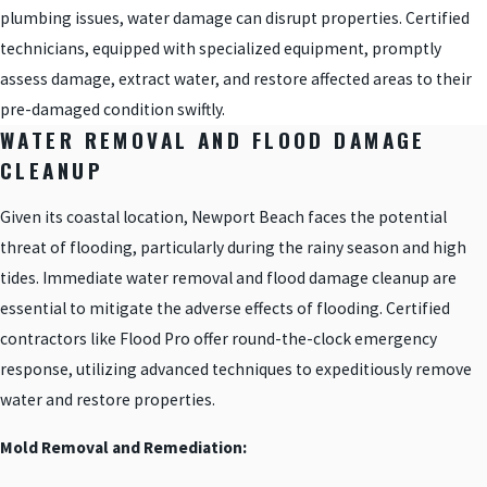
plumbing issues, water damage can disrupt properties. Certified
technicians, equipped with specialized equipment, promptly
assess damage, extract water, and restore affected areas to their
pre-damaged condition swiftly.
WATER REMOVAL AND FLOOD DAMAGE
CLEANUP
Given its coastal location, Newport Beach faces the potential
threat of flooding, particularly during the rainy season and high
tides. Immediate water removal and flood damage cleanup are
essential to mitigate the adverse effects of flooding. Certified
contractors like Flood Pro offer round-the-clock emergency
response, utilizing advanced techniques to expeditiously remove
water and restore properties.
Mold Removal and Remediation: