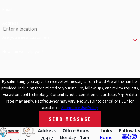
job done with no delays. You can be sure you are in good hands
Email
when disaster strikes. Give us a call to learn more or to schedule an
estimate.
Address
Are you a new customer?
How can we help you?
By submitting, you agree to receive text messages from Flood Pro at the number
provided, including those related to your inquiry, follow-ups, and review requests,
via automated technology. Consent is not a condition of purchase. Msg & data
rates may apply. Msg frequency may vary. Reply STOP to cancel or HELP for
assistance.
Acceptable Use Policy
SEND MESSAGE
Address
Office Hours
Links
Follow Us
Monday -
7am -
Home
20472