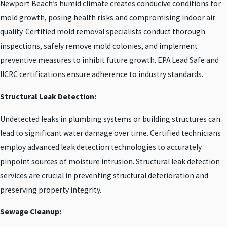
Newport Beach’s humid climate creates conducive conditions for
mold growth, posing health risks and compromising indoor air
quality. Certified mold removal specialists conduct thorough
inspections, safely remove mold colonies, and implement
preventive measures to inhibit future growth. EPA Lead Safe and
IICRC certifications ensure adherence to industry standards.
Structural Leak Detection:
Undetected leaks in plumbing systems or building structures can
lead to significant water damage over time. Certified technicians
employ advanced leak detection technologies to accurately
pinpoint sources of moisture intrusion. Structural leak detection
services are crucial in preventing structural deterioration and
preserving property integrity.
Sewage Cleanup: