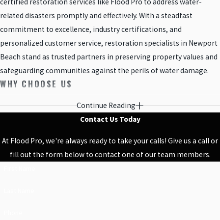
certified restoration services like Flood Pro to address water-
related disasters promptly and effectively. With a steadfast
commitment to excellence, industry certifications, and
personalized customer service, restoration specialists in Newport
Beach stand as trusted partners in preserving property values and
safeguarding communities against the perils of water damage.
WHY CHOOSE US
No matter the size of the job, our water damage and construction
Continue Reading
crews are here for you to provide the highest quality service. We
Contact Us Today
understand that water damage seriously impacts the comfort of
At Flood Pro, we're always ready to take your calls! Give us a call or
your home and do our best to perform leak detection, mold
fill out the form below to contact one of our team members.
removal services, sewage cleanups, and remodeling in a timely
First Name
and professional manner. We keep an open line of communication
and are always happy to accommodate your needs. Our three
Last Name
decades of experience qualify us to handle just about any situation.
Phone
We come prepared and have the specialized equipment to get the