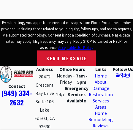
structures. Property owners in the area must be proactive in
addressing water damage promptly to protect their investments
and help ensure the safety and integrity of their homes and
By submitting, you agree to receive text messages from Flood Pro at the number
businesses.
Trusted professional services
that focus on water
provided, including those related to your inquiry, follow-ups, and review requests,
damage repair play a vital role in mitigating the impact of water-
via automated technology. Consent is not a condition of purchase. Msg & data
rates may apply. Msg frequency may vary. Reply STOP to cancel or HELP for
related incidents and restoring affected properties to their pre-
assistance.
Acceptable Use Policy
damage condition.
SEND MESSAGE
Why Choose Flood Pro for Water Damage
Address
Office Hours
Links
Follow Us
Monday -
7am -
Home
20472
Repairs
Friday
5pm
About
Crescent
Contact
Emergency
Damage
(949) 334-
Bay Drive
Choosing a company to work inside your property after a water
24/7
Services
Restoration
2632
Available
Services
Suite 106
loss is a major decision, and we know you have options in Lake
Areas
Lake
Forest and the surrounding Orange County communities. Our 30-
Home
Forest, CA
year history in this area means we have helped homeowners,
Remodeling
Reviews
92630
HOAs, and local businesses through many different kinds of water
Contact Us