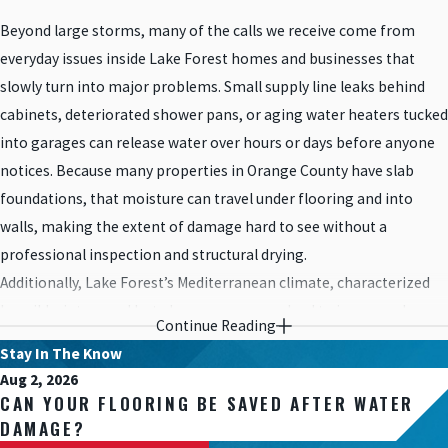
Beyond large storms, many of the calls we receive come from
everyday issues inside Lake Forest homes and businesses that
slowly turn into major problems. Small supply line leaks behind
cabinets, deteriorated shower pans, or aging water heaters tucked
into garages can release water over hours or days before anyone
notices. Because many properties in Orange County have slab
foundations, that moisture can travel under flooring and into
walls, making the extent of damage hard to see without a
professional inspection and structural drying.
Additionally, Lake Forest’s Mediterranean climate, characterized
by mild winters and hot, dry summers, can lead to issues such as
Continue Reading
plumbing leaks, burst pipes, or water heater malfunctions. These
Stay In The Know
plumbing-related incidents can occur due to aging infrastructure,
Aug 2, 2026
improper installation, or fluctuations in temperature, resulting in
CAN YOUR FLOORING BE SAVED AFTER WATER
water damage within residential and commercial properties.
DAMAGE?