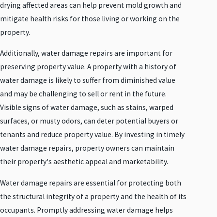
drying affected areas can help prevent mold growth and
mitigate health risks for those living or working on the
property.
Additionally, water damage repairs are important for
preserving property value. A property with a history of
water damage is likely to suffer from diminished value
and may be challenging to sell or rent in the future.
Visible signs of water damage, such as stains, warped
surfaces, or musty odors, can deter potential buyers or
tenants and reduce property value. By investing in timely
water damage repairs, property owners can maintain
their property's aesthetic appeal and marketability.
Water damage repairs are essential for protecting both
the structural integrity of a property and the health of its
occupants. Promptly addressing water damage helps