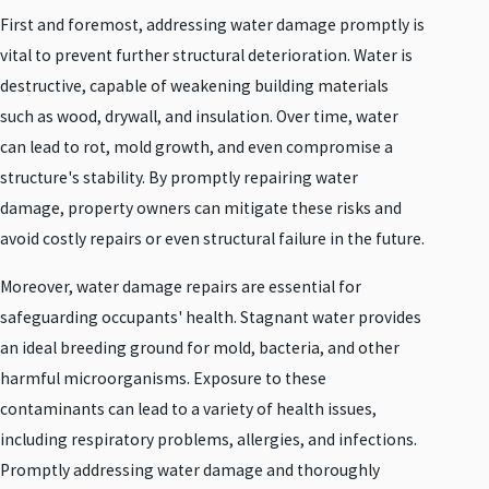
First and foremost, addressing water damage promptly is
vital to prevent further structural deterioration. Water is
destructive, capable of weakening building materials
such as wood, drywall, and insulation. Over time, water
can lead to rot, mold growth, and even compromise a
structure's stability. By promptly repairing water
damage, property owners can mitigate these risks and
avoid costly repairs or even structural failure in the future.
Moreover, water damage repairs are essential for
safeguarding occupants' health. Stagnant water provides
an ideal breeding ground for mold, bacteria, and other
harmful microorganisms. Exposure to these
contaminants can lead to a variety of health issues,
including respiratory problems, allergies, and infections.
Promptly addressing water damage and thoroughly