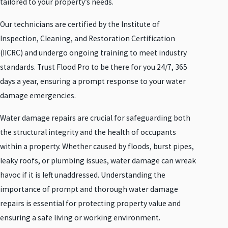
tailored to your property’s needs.
Our technicians are certified by the Institute of
Inspection, Cleaning, and Restoration Certification
(IICRC) and undergo ongoing training to meet industry
standards. Trust Flood Pro to be there for you 24/7, 365
days a year, ensuring a prompt response to your water
damage emergencies.
Water damage repairs are crucial for safeguarding both
the structural integrity and the health of occupants
within a property. Whether caused by floods, burst pipes,
leaky roofs, or plumbing issues, water damage can wreak
havoc if it is left unaddressed. Understanding the
importance of prompt and thorough water damage
repairs is essential for protecting property value and
ensuring a safe living or working environment.