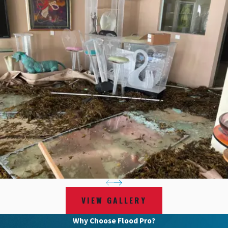
VIEW GALLERY
Why Choose Flood Pro?