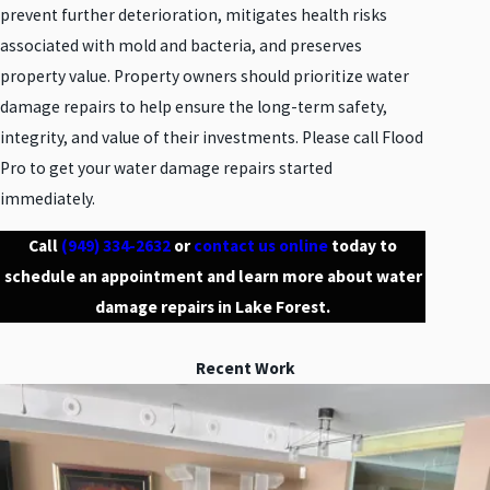
prevent further deterioration, mitigates health risks
associated with mold and bacteria, and preserves
property value. Property owners should prioritize water
damage repairs to help ensure the long-term safety,
integrity, and value of their investments. Please call Flood
Pro to get your water damage repairs started
immediately.
Call
(949) 334-2632
or
contact us online
today to
schedule an appointment and learn more about water
damage repairs in Lake Forest.
Recent Work