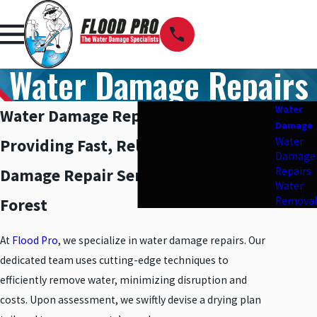
Water Damage Repairs
Water
Water Damage Repairs in Lake Forest
Damage
Water
Providing Fast, Reliable Water
Damage
Repairs
Damage Repair Services in Lake
Water
Removal
Forest
At
Flood Pro
, we specialize in water damage repairs. Our
dedicated team uses cutting-edge techniques to
efficiently remove water, minimizing disruption and
costs. Upon assessment, we swiftly devise a drying plan