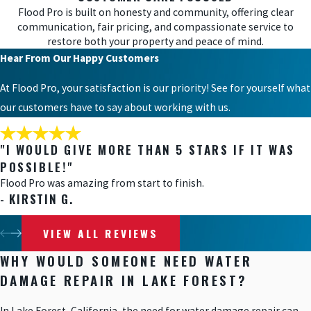
Flood Pro is built on honesty and community, offering clear
communication, fair pricing, and compassionate service to
restore both your property and peace of mind.
Hear From Our Happy Customers
At Flood Pro, your satisfaction is our priority! See for yourself what
our customers have to say about working with us.
"I WOULD GIVE MORE THAN 5 STARS IF IT WAS
POSSIBLE!"
Flood Pro was amazing from start to finish.
- KIRSTIN G.
VIEW ALL REVIEWS
WHY WOULD SOMEONE NEED WATER
DAMAGE REPAIR IN LAKE FOREST?
In Lake Forest, California, the need for water damage repair can