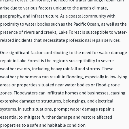
arise due to various factors unique to the area’s climate,
geography, and infrastructure. As a coastal community with
proximity to water bodies such as the Pacific Ocean, as well as the
presence of rivers and creeks, Lake Forest is susceptible to water-
related incidents that necessitate professional repair services.
One significant factor contributing to the need for water damage
repair in Lake Forest is the region’s susceptibility to severe
weather events, including heavy rainfall and storms. These
weather phenomena can result in flooding, especially in low-lying
areas or properties situated near water bodies or flood-prone
zones. Floodwaters can infiltrate homes and businesses, causing
extensive damage to structures, belongings, and electrical
systems. In such situations, prompt water damage repair is
essential to mitigate further damage and restore affected
properties to a safe and habitable condition.