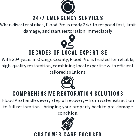
24/7 EMERGENCY SERVICES
When disaster strikes, Flood Pro is ready 24/7 to respond fast, limit
damage, and start restoration immediately.
DECADES OF LOCAL EXPERTISE
With 30+ years in Orange County, Flood Pro is trusted for reliable,
high-quality restoration, combining local expertise with efficient,
tailored solutions.
COMPREHENSIVE RESTORATION SOLUTIONS
Flood Pro handles every step of recovery—from water extraction
to full restoration—bringing your property back to pre-damage
condition.
CUSTOMER CARE FOCUSED