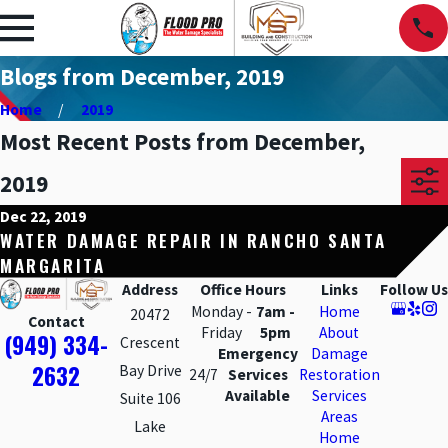
Blogs from December, 2019
Home
2019
Most Recent Posts from December,
2019
Dec 22, 2019
WATER DAMAGE REPAIR IN RANCHO SANTA
MARGARITA
Address
Office Hours
Links
Follow Us
Monday -
7am -
Home
20472
Contact
Friday
5pm
About
(949) 334-
Crescent
Emergency
Damage
2632
Bay Drive
24/7
Services
Restoration
Available
Services
Suite 106
Areas
Lake
Home