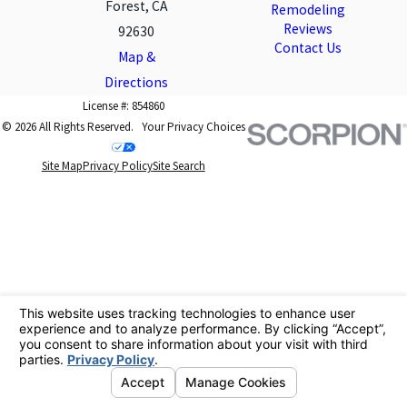
Forest, CA
Remodeling
Reviews
92630
Contact Us
Map &
Directions
License #: 854860
© 2026 All Rights Reserved.
Your Privacy Choices
Site Map
Privacy Policy
Site Search