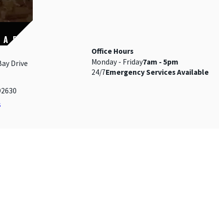
 A FIRE
Office Hours
Monday - Friday
7am - 5pm
Bay Drive
24/7
Emergency Services Available
92630
s