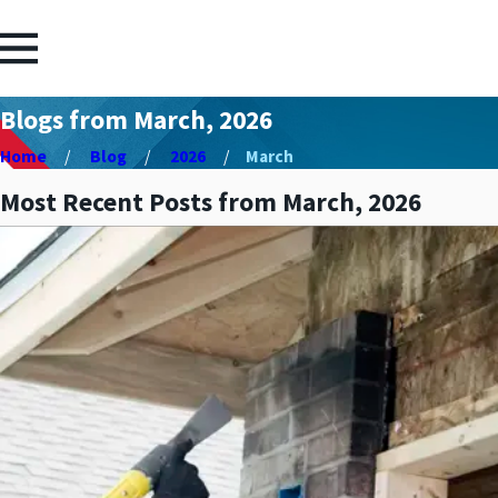
Blogs from March, 2026
Home
Blog
2026
March
Most Recent Posts from March, 2026