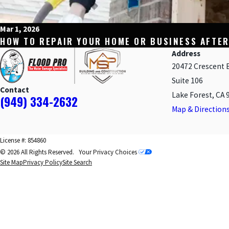
Mar 1, 2026
HOW TO REPAIR YOUR HOME OR BUSINESS AFTER
Address
20472 Crescent 
Suite 106
Contact
Lake Forest, CA 
(949) 334-2632
Map & Direction
License #: 854860
© 2026 All Rights Reserved.
Your Privacy Choices
Site Map
Privacy Policy
Site Search