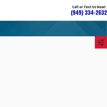
Call or Text Us Now!
(949) 334-2632