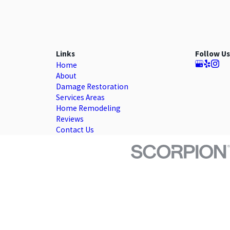
Links
Follow Us
Home
About
Damage Restoration
Services Areas
Home Remodeling
Reviews
Contact Us