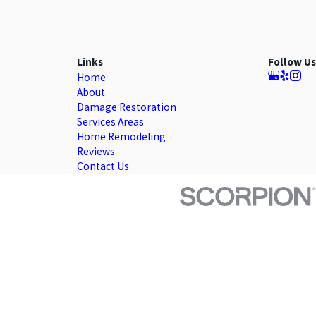
Links
Follow Us
Home
About
Damage Restoration
Services Areas
Home Remodeling
Reviews
Contact Us