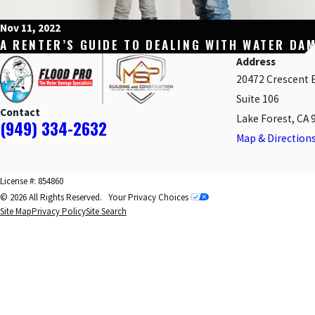
Nov 11, 2022
A RENTER’S GUIDE TO DEALING WITH WATER DA
Address
20472 Crescent 
Suite 106
Contact
Lake Forest, CA 
(949) 334-2632
Map & Direction
License #: 854860
© 2026 All Rights Reserved.
Your Privacy Choices
Site Map
Privacy Policy
Site Search