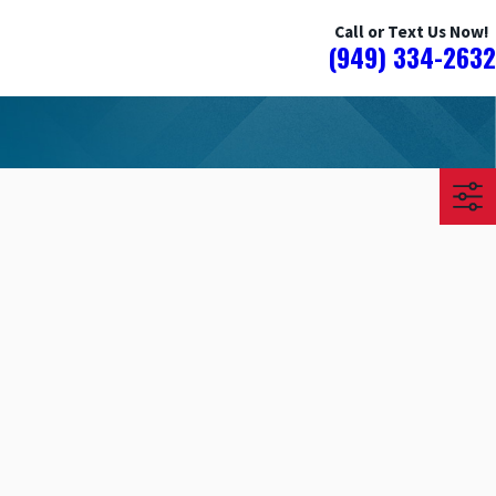
Call or Text Us Now!
(949) 334-2632