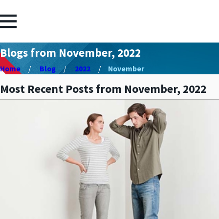
Blogs from November, 2022
Home
Blog
2022
November
Most Recent Posts from November, 2022