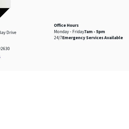
MAGE
Office Hours
Monday - Friday
7am - 5pm
Bay Drive
24/7
Emergency Services Available
92630
s