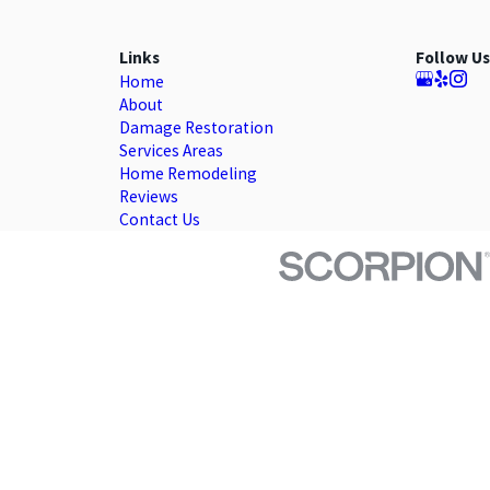
Links
Follow Us
Home
About
Damage Restoration
Services Areas
Home Remodeling
Reviews
Contact Us