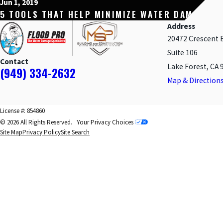
Jun 1, 2019
5 TOOLS THAT HELP MINIMIZE WATER DAMAGE
Address
20472 Crescent 
Suite 106
Contact
Lake Forest, CA 
(949) 334-2632
Map & Direction
License #: 854860
© 2026 All Rights Reserved.
Your Privacy Choices
Site Map
Privacy Policy
Site Search