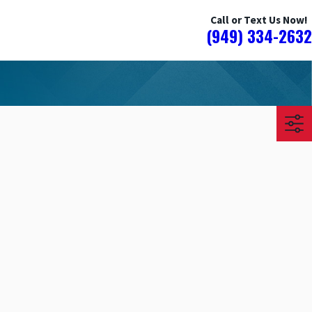
Call or Text Us Now!
(949) 334-2632