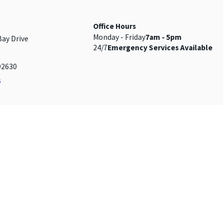
Office Hours
Monday - Friday
7am - 5pm
Bay Drive
24/7
Emergency Services Available
92630
s