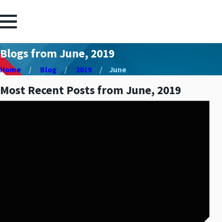
Blogs from June, 2019
Home
Blog
2019
June
Most Recent Posts from June, 2019