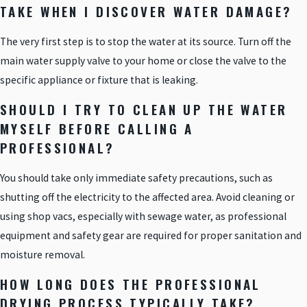
TAKE WHEN I DISCOVER WATER DAMAGE?
The very first step is to stop the water at its source. Turn off the
main water supply valve to your home or close the valve to the
specific appliance or fixture that is leaking.
SHOULD I TRY TO CLEAN UP THE WATER
MYSELF BEFORE CALLING A
PROFESSIONAL?
You should take only immediate safety precautions, such as
shutting off the electricity to the affected area. Avoid cleaning or
using shop vacs, especially with sewage water, as professional
equipment and safety gear are required for proper sanitation and
moisture removal.
HOW LONG DOES THE PROFESSIONAL
DRYING PROCESS TYPICALLY TAKE?