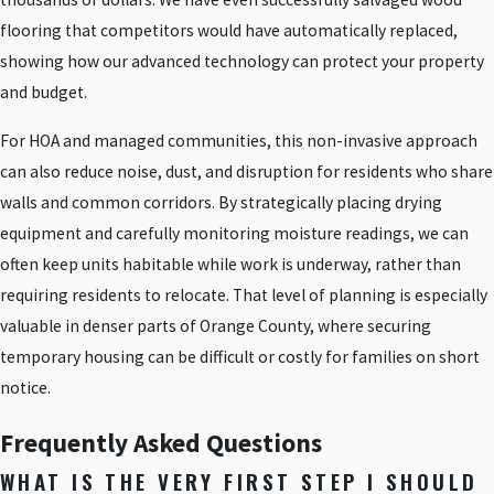
flooring that competitors would have automatically replaced,
showing how our advanced technology can protect your property
and budget.
For HOA and managed communities, this non-invasive approach
can also reduce noise, dust, and disruption for residents who share
walls and common corridors. By strategically placing drying
equipment and carefully monitoring moisture readings, we can
often keep units habitable while work is underway, rather than
requiring residents to relocate. That level of planning is especially
valuable in denser parts of Orange County, where securing
temporary housing can be difficult or costly for families on short
notice.
Frequently Asked Questions
WHAT IS THE VERY FIRST STEP I SHOULD