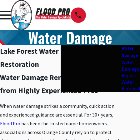
Water Damage
Water
Lake Forest Water Damage
Damage
Water
Restoration
Damage
Repairs
Water Damage Removal & Repair
Water
Removal
from Highly Experienced Pros
When water damage strikes a community, quick action
and experienced guidance are essential. For 30+ years,
Flood Pro
has been the trusted name homeowners
associations across Orange County rely on to protect