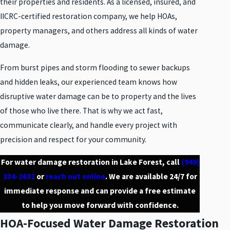
their properties and residents. As a licensed, insured, and
IICRC-certified restoration company, we help HOAs,
property managers, and others address all kinds of water
damage.
From burst pipes and storm flooding to sewer backups
and hidden leaks, our experienced team knows how
disruptive water damage can be to property and the lives
of those who live there. That is why we act fast,
communicate clearly, and handle every project with
precision and respect for your community.
For water damage restoration in Lake Forest, call
(949)
334-2632
or
reach out online
. We are available 24/7 for
immediate response and can provide a free estimate
to help you move forward with confidence.
HOA-Focused Water Damage Restoration