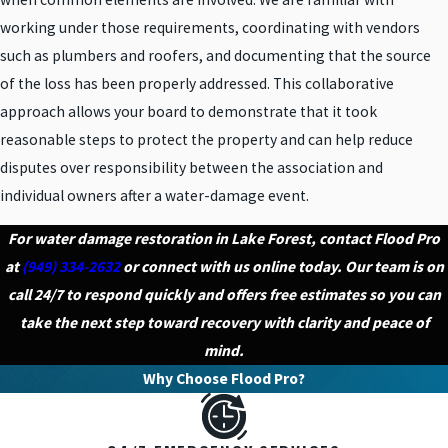
working under those requirements, coordinating with vendors
such as plumbers and roofers, and documenting that the source
of the loss has been properly addressed. This collaborative
approach allows your board to demonstrate that it took
reasonable steps to protect the property and can help reduce
disputes over responsibility between the association and
individual owners after a water-damage event.
For water damage restoration in Lake Forest, contact Flood Pro
at
(949) 334-2632
or connect with us online today. Our team is on
call 24/7 to respond quickly and offers free estimates so you can
take the next step toward recovery with clarity and peace of
mind.
Why Choose Flood Pro?