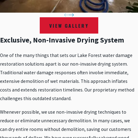
VIEW GALLERY
Exclusive, Non-Invasive Drying System
One of the many things that sets our Lake Forest water damage
restoration solutions apart is our non-invasive drying system.
Traditional water damage responses often involve immediate,
extensive demolition of wet materials. This approach inflates
costs and extends restoration timelines. Our proprietary method
challenges this outdated standard.
Whenever possible, we use non-invasive drying techniques to
reduce or eliminate unnecessary demolition. In many cases, we
can dry entire rooms without demolition, saving our customers
thousands of dollars. We have even successfully salvaged wood