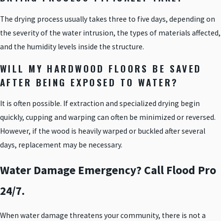
The drying process usually takes three to five days, depending on
the severity of the water intrusion, the types of materials affected,
and the humidity levels inside the structure.
WILL MY HARDWOOD FLOORS BE SAVED
AFTER BEING EXPOSED TO WATER?
It is often possible. If extraction and specialized drying begin
quickly, cupping and warping can often be minimized or reversed.
However, if the wood is heavily warped or buckled after several
days, replacement may be necessary.
Water Damage Emergency? Call Flood Pro
24/7.
When water damage threatens your community, there is not a