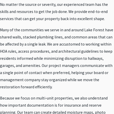
No matter the source or severity, our experienced team has the
skills and resources to get the job done. We provide end-to-end
services that can get your property back into excellent shape.
Many of the communities we serve in and around Lake Forest have
shared walls, stacked plumbing lines, and common areas that can
be affected by a single leak. We are accustomed to working within
HOA rules, access procedures, and architectural guidelines to keep
residents informed while minimizing disruption to hallways,
garages, and amenities. Our project managers communicate with
a single point of contact when preferred, helping your board or
management company stay organized while we move the
restoration forward efficiently.
Because we focus on multi-unit properties, we also understand
how important documentation is for insurance and reserve
planning. Our team can create detailed moisture maps, photo