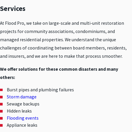
Services
At Flood Pro, we take on large-scale and multi-unit restoration
projects for community associations, condominiums, and
managed residential properties. We understand the unique
challenges of coordinating between board members, residents,
and insurers, and we are here to make that process smoother.
We offer solutions for these common disasters and many
others:
Burst pipes and plumbing failures
Storm damage
Sewage backups
Hidden leaks
Flooding events
Appliance leaks