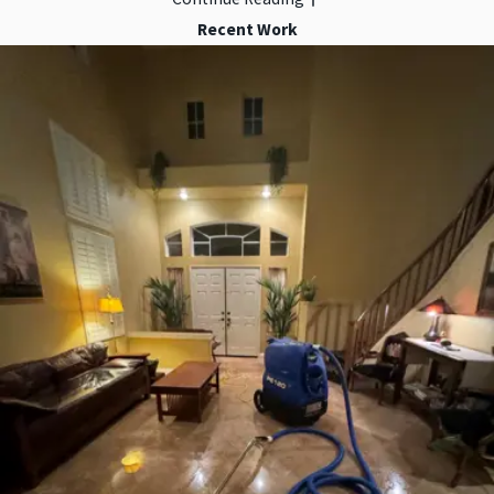
Recent Work