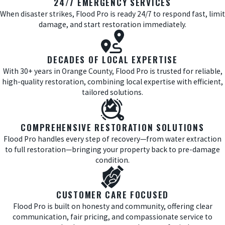
24/7 EMERGENCY SERVICES
When disaster strikes, Flood Pro is ready 24/7 to respond fast, limit
damage, and start restoration immediately.
DECADES OF LOCAL EXPERTISE
With 30+ years in Orange County, Flood Pro is trusted for reliable,
high-quality restoration, combining local expertise with efficient,
tailored solutions.
COMPREHENSIVE RESTORATION SOLUTIONS
Flood Pro handles every step of recovery—from water extraction
to full restoration—bringing your property back to pre-damage
condition.
CUSTOMER CARE FOCUSED
Flood Pro is built on honesty and community, offering clear
communication, fair pricing, and compassionate service to