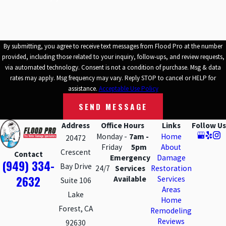
By submitting, you agree to receive text messages from Flood Pro at the number
provided, including those related to your inquiry, follow-ups, and review requests,
via automated technology. Consent is not a condition of purchase. Msg & data
rates may apply. Msg frequency may vary. Reply STOP to cancel or HELP for
assistance.
Acceptable Use Policy
SEND MESSAGE
Address
Office Hours
Links
Follow Us
Monday -
7am -
Home
20472
Friday
5pm
About
Crescent
Contact
Emergency
Damage
(949) 334-
Bay Drive
24/7
Services
Restoration
2632
Available
Services
Suite 106
Areas
Lake
Home
Forest, CA
Remodeling
Reviews
92630