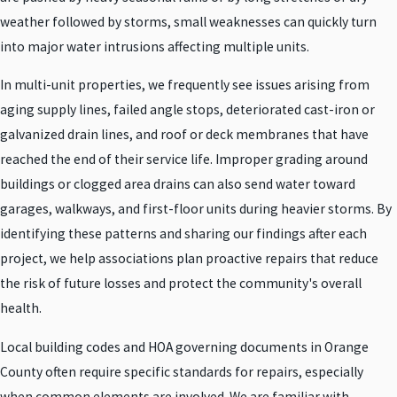
weather followed by storms, small weaknesses can quickly turn
into major water intrusions affecting multiple units.
In multi-unit properties, we frequently see issues arising from
aging supply lines, failed angle stops, deteriorated cast-iron or
galvanized drain lines, and roof or deck membranes that have
reached the end of their service life. Improper grading around
buildings or clogged area drains can also send water toward
garages, walkways, and first-floor units during heavier storms. By
identifying these patterns and sharing our findings after each
project, we help associations plan proactive repairs that reduce
the risk of future losses and protect the community's overall
health.
Local building codes and HOA governing documents in Orange
County often require specific standards for repairs, especially
when common elements are involved. We are familiar with