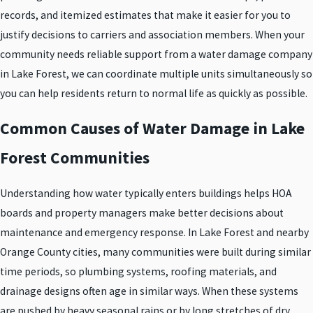
records, and itemized estimates that make it easier for you to
justify decisions to carriers and association members. When your
community needs reliable support from a water damage company
in Lake Forest, we can coordinate multiple units simultaneously so
you can help residents return to normal life as quickly as possible.
Common Causes of Water Damage in Lake
Forest Communities
Understanding how water typically enters buildings helps HOA
boards and property managers make better decisions about
maintenance and emergency response. In Lake Forest and nearby
Orange County cities, many communities were built during similar
time periods, so plumbing systems, roofing materials, and
drainage designs often age in similar ways. When these systems
are pushed by heavy seasonal rains or by long stretches of dry