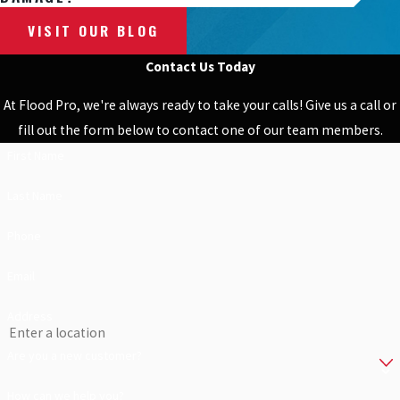
VISIT OUR BLOG
Contact Us Today
At Flood Pro, we're always ready to take your calls! Give us a call or
fill out the form below to contact one of our team members.
First Name
Last Name
Phone
Email
Address
Are you a new customer?
How can we help you?