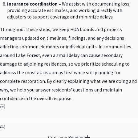
Insurance coordination –
We assist with documenting loss,
providing accurate estimates, and working directly with
adjusters to support coverage and minimize delays.
Throughout these steps, we keep HOA boards and property
managers updated on timelines, findings, and any decisions
affecting common elements or individual units. In communities
around Lake Forest, even a small delay can cause secondary
damage to adjoining residences, so we prioritize scheduling to
address the most at-risk areas first while still planning for
complete restoration. By clearly explaining what we are doing and
why, we help you answer residents' questions and maintain
confidence in the overall response.


Continue Reading