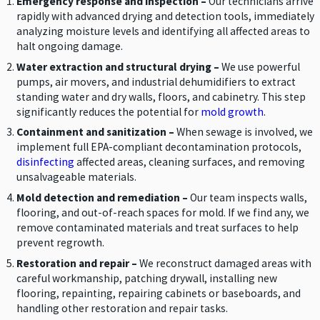
Emergency response and inspection –
Our technicians arrive
rapidly with advanced drying and detection tools, immediately
analyzing moisture levels and identifying all affected areas to
halt ongoing damage.
Water extraction and structural drying –
We use powerful
pumps, air movers, and industrial dehumidifiers to extract
standing water and dry walls, floors, and cabinetry. This step
significantly reduces the potential for
mold growth
.
Containment and sanitization –
When sewage is involved, we
implement full EPA-compliant decontamination protocols,
disinfecting
affected areas, cleaning surfaces, and removing
unsalvageable materials.
Mold detection and remediation –
Our team inspects walls,
flooring, and out-of-reach spaces for mold. If we find any, we
remove contaminated materials and treat surfaces to help
prevent regrowth.
Restoration and repair –
We reconstruct damaged areas with
careful workmanship, patching drywall, installing new
flooring, repainting, repairing cabinets or baseboards, and
handling other restoration and repair tasks.