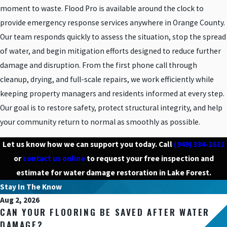
moment to waste. Flood Pro is available around the clock to
provide emergency response services anywhere in Orange County.
Our team responds quickly to assess the situation, stop the spread
of water, and begin mitigation efforts designed to reduce further
damage and disruption. From the first phone call through
cleanup, drying, and full-scale repairs, we work efficiently while
keeping property managers and residents informed at every step.
Our goal is to restore safety, protect structural integrity, and help
your community return to normal as smoothly as possible.
Let us know how we can support you today. Call
(949) 334-2632
or
contact us online
to request your free inspection and
estimate for water damage restoration in Lake Forest.
Stay In The Know
Aug 2, 2026
CAN YOUR FLOORING BE SAVED AFTER WATER
DAMAGE?