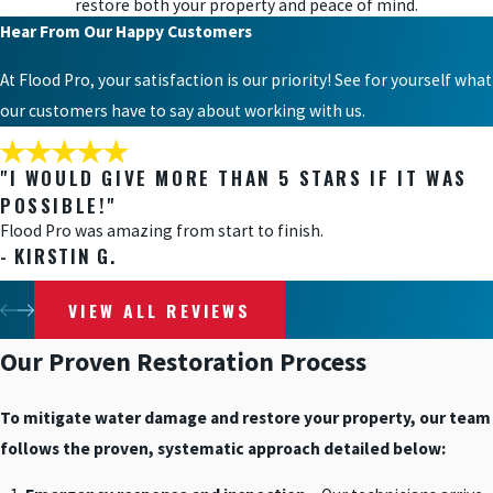
restore both your property and peace of mind.
Hear From Our Happy Customers
At Flood Pro, your satisfaction is our priority! See for yourself what
our customers have to say about working with us.
"I WOULD GIVE MORE THAN 5 STARS IF IT WAS
POSSIBLE!"
Flood Pro was amazing from start to finish.
- KIRSTIN G.
VIEW ALL REVIEWS
Our Proven Restoration Process
To mitigate water damage and restore your property, our team
follows the proven, systematic approach detailed below: