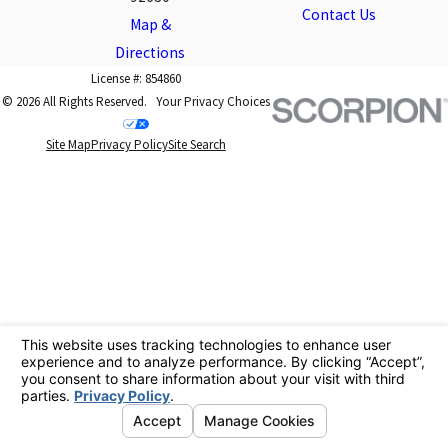
Contact Us
Map &
Directions
License #: 854860
© 2026 All Rights Reserved.
Your Privacy Choices
Site Map
Privacy Policy
Site Search