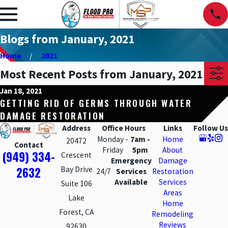
Blogs from January, 2021
Home
2021
Most Recent Posts from January, 2021
Jan 18, 2021
GETTING RID OF GERMS THROUGH WATER
DAMAGE RESTORATION
Address
Office Hours
Links
Follow Us
Monday -
7am -
Home
20472
Contact
Friday
5pm
About
(949) 334-
Crescent
Emergency
Damage
2632
Bay Drive
24/7
Services
Restoration
Available
Services
Suite 106
Areas
Lake
Home
Forest, CA
Remodeling
Reviews
92630