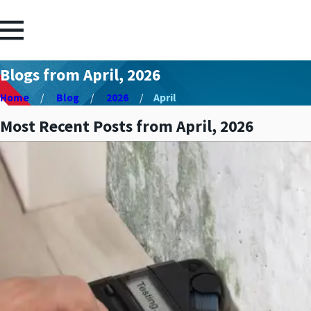
Blogs from April, 2026
Home
Blog
2026
April
Most Recent Posts from April, 2026