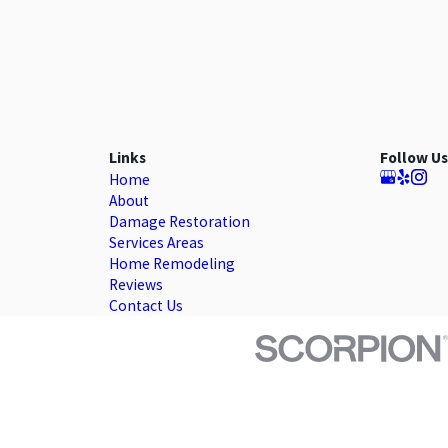
Links
Follow Us
Home
About
Damage Restoration
Services Areas
Home Remodeling
Reviews
Contact Us