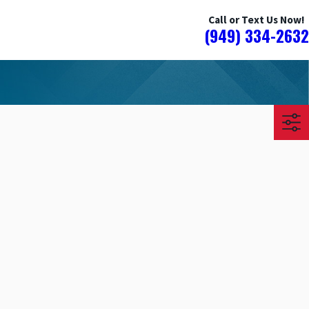
Call or Text Us Now!
(949) 334-2632