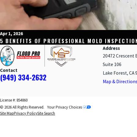
Apr 1, 2026
5 BENEFITS OF PROFESSIONAL MOLD INSPECTIO
Address
20472 Crescent 
Suite 106
Contact
Lake Forest, CA 
(949) 334-2632
Map & Direction
License #: 854860
© 2026 All Rights Reserved.
Your Privacy Choices
Site Map
Privacy Policy
Site Search