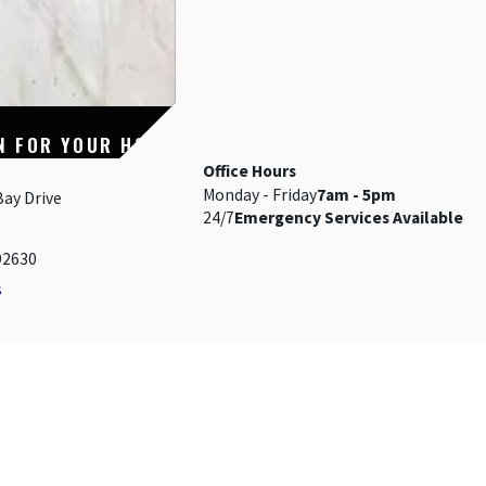
N FOR YOUR HOME
Office Hours
Monday - Friday
7am - 5pm
Bay Drive
24/7
Emergency Services Available
92630
s