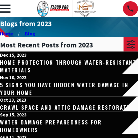
Blogs from 2023
Home
Blog
Most Recent Posts from 2023
Dec 15, 2023
HOME PROTECTION THROUGH WATER-RESISTANT
MATERIALS
Nov 10, 2023
5 SIGNS YOU HAVE HIDDEN WATER DAMAGE IN
YOUR HOME
Oct 13, 2023
CRAWL SPACE AND ATTIC DAMAGE RESTORATION
Sep 15, 2023
WATER DAMAGE PREPAREDNESS FOR
HOMEOWNERS
Aug 11, 2023