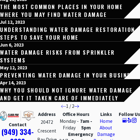
THE MOST COMMON PLACES IN YOUR HOME
WHERE YOU MAY FIND WATER DAMAGE
Jul 12, 2023
UNDERSTANDING WATER DAMAGE RESTORATION
STEPS TO SAVE YOUR HOME
Jun 6, 2023
WATER DAMAGE RISKS FROM SPRINKLER
SYSTEMS
May 12, 2023
PREVENTING WATER DAMAGE IN YOUR BUSINESS
Apr 14, 2023
WHY YOU SHOULD NOT IGNORE WATER DAMAGE
AND GET IT TAKEN CARE OF IMMEDIATELY
1
/
2
Address
Office Hours
Links
Follow Us
Monday -
7am -
Home
20472
Contact
Friday
5pm
About
(949) 334-
Crescent
Emergency
Damage
Bay Drive