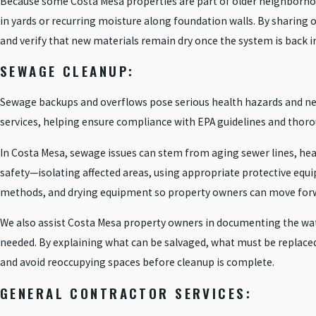
Because some Costa Mesa properties are part of older neighborhoods
in yards or recurring moisture along foundation walls. By sharing ou
and verify that new materials remain dry once the system is back in
SEWAGE CLEANUP:
Sewage backups and overflows pose serious health hazards and ne
services, helping ensure compliance with EPA guidelines and thorou
In Costa Mesa, sewage issues can stem from aging sewer lines, heav
safety—isolating affected areas, using appropriate protective eq
methods, and drying equipment so property owners can move forwa
We also assist Costa Mesa property owners in documenting the water
needed. By explaining what can be salvaged, what must be replace
and avoid reoccupying spaces before cleanup is complete.
GENERAL CONTRACTOR SERVICES: