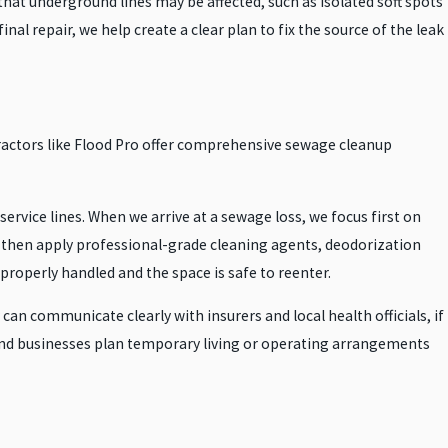
hat underground lines may be affected, such as isolated soft spots
nal repair, we help create a clear plan to fix the source of the leak
actors like Flood Pro offer comprehensive sewage cleanup
rvice lines. When we arrive at a sewage loss, we focus first on
 then apply professional-grade cleaning agents, deodorization
operly handled and the space is safe to reenter.
n communicate clearly with insurers and local health officials, if
 and businesses plan temporary living or operating arrangements