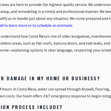
crews are here to provide the highest-quality service. We underst
leanup, and remodeling in a timely and professional manner. We k
ify us to handle just about any situation. We come prepared and h
call to learn more or to schedule an estimate.
e understand how Costa Mesa’s mix of older bungalows, townhomes,
lem areas, such as flat roofs, balcony doors, and slab leaks, and t
r’s home—explaining options in clear language, respecting your sch
ER DAMAGE IN MY HOME OR BUSINESS?
24 hours. In Costa Mesa, water can spread through drywall, flooring,
ion costs. Our team offers 24/7 emergency response to begin mitig
ION PROCESS INCLUDE?