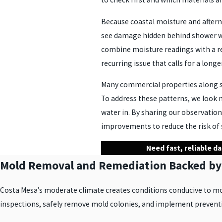
Because coastal moisture and afterno
see damage hidden behind shower wal
combine moisture readings with a re
recurring issue that calls for a longe
Many commercial properties along str
To address these patterns, we look n
water in. By sharing our observatio
improvements to reduce the risk of 
Need fast, reliable d
Mold Removal and Remediation Backed by
Costa Mesa’s moderate climate creates conditions conducive to mo
inspections, safely remove mold colonies, and implement preventiv