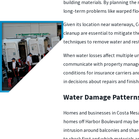
building materials. By planning the
long-term problems like warped floor
Given its location near waterways, C
cleanup are essential to mitigate the
techniques to remove water and rest
When water losses affect multiple u
communicate with property managers
conditions for insurance carriers an
in decisions about repairs and finish
Water Damage Patterns
Homes and businesses in Costa Mesa 
homes off Harbor Boulevard may be 
intrusion around balconies and share
to check first and which materials ar