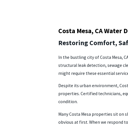
Costa Mesa, CA Water 
Restoring Comfort, Sa
In the bustling city of Costa Mesa, 
structural leak detection, sewage c
might require these essential servic
Despite its urban environment, Cost
properties. Certified technicians, 
condition.
Many Costa Mesa properties sit on sl
obvious at first. When we respond t