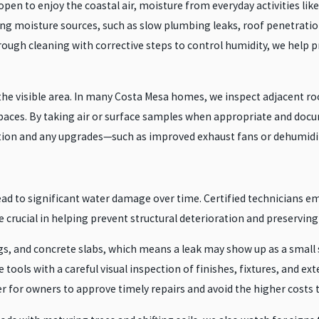
n to enjoy the coastal air, moisture from everyday activities like
ng moisture sources, such as slow plumbing leaks, roof penetratio
rough cleaning with corrective steps to control humidity, we help 
he visible area. In many Costa Mesa homes, we inspect adjacent roo
s spaces. By taking air or surface samples when appropriate and do
tion and any upgrades—such as improved exhaust fans or dehumidifi
ead to significant water damage over time. Certified technicians e
e crucial in helping prevent structural deterioration and preserving
ngs, and concrete slabs, which means a leak may show up as a small
ools with a careful visual inspection of finishes, fixtures, and e
sier for owners to approve timely repairs and avoid the higher cost