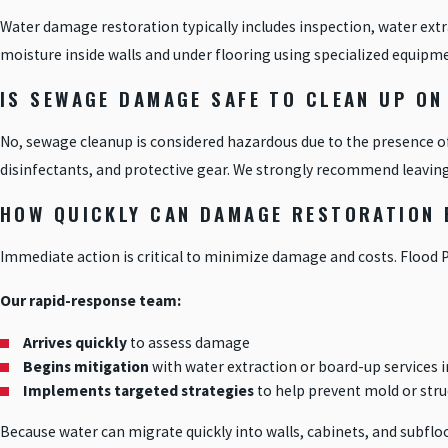
Water damage restoration typically includes inspection, water extr
moisture inside walls and under flooring using specialized equipment
IS SEWAGE DAMAGE SAFE TO CLEAN UP ON
No, sewage cleanup is considered hazardous due to the presence o
disinfectants, and protective gear. We strongly recommend leaving
HOW QUICKLY CAN DAMAGE RESTORATION B
Immediate action is critical to minimize damage and costs. Flood 
Our rapid-response team:
Arrives quickly
to assess damage
Begins mitigation
with water extraction or board-up services
Implements targeted strategies
to help prevent mold or stru
Because water can migrate quickly into walls, cabinets, and subfloo