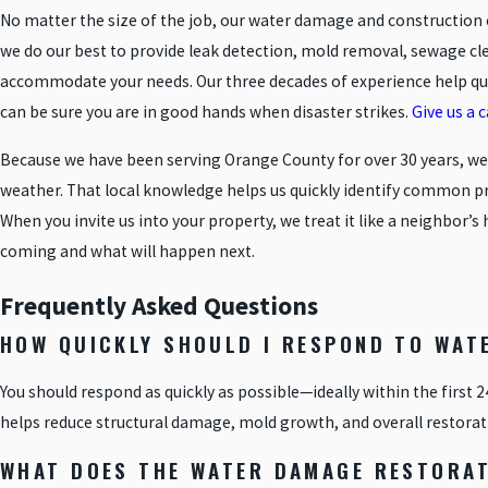
No matter the size of the job, our water damage and construction 
we do our best to provide leak detection, mold removal, sewage c
accommodate your needs. Our three decades of experience help qual
can be sure you are in good hands when disaster strikes.
Give us a 
Because we have been serving Orange County for over 30 years, w
weather. That local knowledge helps us quickly identify common prob
When you invite us into your property, we treat it like a neighbo
coming and what will happen next.
Frequently Asked Questions
HOW QUICKLY SHOULD I RESPOND TO WAT
You should respond as quickly as possible—ideally within the first 
helps reduce structural damage, mold growth, and overall restorat
WHAT DOES THE WATER DAMAGE RESTORAT