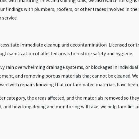
 with maturing trees and shifting soils, we also watch for signs t
r findings with plumbers, roofers, or other trades involved in the fi
 service.
cessitate immediate cleanup and decontamination. Licensed contr
gh sanitization of affected areas to restore safety and hygiene.
y rain overwhelming drainage systems, or blockages in individual se
uipment, and removing porous materials that cannot be cleaned. We
rd with repairs knowing that contaminated materials have been pr
 category, the areas affected, and the materials removed so they ca
d, and how long drying and monitoring will take, we help families