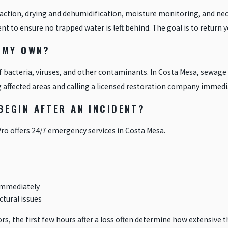
action, drying and dehumidification, moisture monitoring, and nece
 to ensure no trapped water is left behind. The goal is to return yo
 MY OWN?
f bacteria, viruses, and other contaminants. In Costa Mesa, sewag
 affected areas and calling a licensed restoration company immedia
EGIN AFTER AN INCIDENT?
Pro offers 24/7 emergency services in Costa Mesa.
 immediately
ctural issues
rs, the first few hours after a loss often determine how extensive t