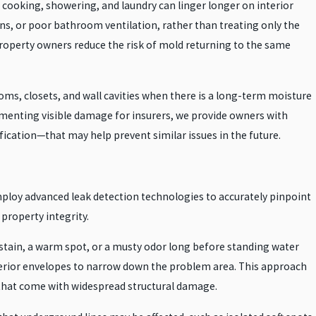
 cooking, showering, and laundry can linger longer on interior
ns, or poor bathroom ventilation, rather than treating only the
property owners reduce the risk of mold returning to the same
ms, closets, and wall cavities when there is a long-term moisture
cumenting visible damage for insurers, we provide owners with
cation—that may help prevent similar issues in the future.
mploy advanced leak detection technologies to accurately pinpoint
 property integrity.
 stain, a warm spot, or a musty odor long before standing water
xterior envelopes to narrow down the problem area. This approach
s that come with widespread structural damage.