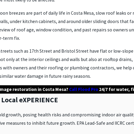
on breezes are part of daily life in Costa Mesa, slow roof leaks o
ls, under kitchen cabinets, and around older sliding doors that f
view of roof age, window condition, and past repairs so owners un
r-term fix.
eets such as 17th Street and Bristol Street have flat or low-slope
ot only at the interior ceilings and walls but also at rooftop drain
ns with owners and their roofing or plumbing contractors, we help
similar water damage in future rainy seasons.
amage restoration in Costa Mesa?
Call Flood Pro
24/7 for water, 
 Local eXPERIENCE
ld growth, posing health risks and compromising indoor air qualit
e measures to inhibit future growth. EPA Lead-Safe and IICRC certi