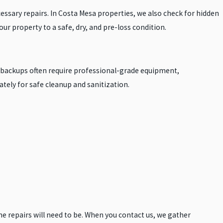
ssary repairs. In Costa Mesa properties, we also check for hidden
ur property to a safe, dry, and pre-loss condition.
e backups often require professional-grade equipment,
tely for safe cleanup and sanitization.
he repairs will need to be. When you contact us, we gather