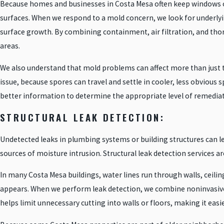
Because homes and businesses in Costa Mesa often keep windows ope
surfaces. When we respond to a mold concern, we look for underlyi
surface growth. By combining containment, air filtration, and tho
areas.
We also understand that mold problems can affect more than just t
issue, because spores can travel and settle in cooler, less obviou
better information to determine the appropriate level of remedia
STRUCTURAL LEAK DETECTION:
Undetected leaks in plumbing systems or building structures can l
sources of moisture intrusion. Structural leak detection services ar
In many Costa Mesa buildings, water lines run through walls, ceili
appears. When we perform leak detection, we combine noninvasive t
helps limit unnecessary cutting into walls or floors, making it ea