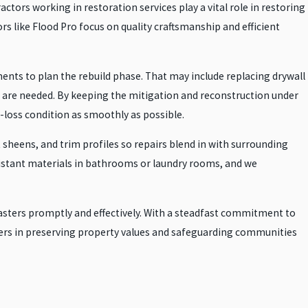
ors working in restoration services play a vital role in restoring
s like Flood Pro focus on quality craftsmanship and efficient
ents to plan the rebuild phase. That may include replacing drywall
rs are needed. By keeping the mitigation and reconstruction under
loss condition as smoothly as possible.
sheens, and trim profiles so repairs blend in with surrounding
istant materials in bathrooms or laundry rooms, and we
isasters promptly and effectively. With a steadfast commitment to
tners in preserving property values and safeguarding communities