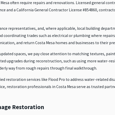
sa often require repairs and renovations. Licensed general contract
nce and a California General Contractor License #854860, contractor
nce representatives, and, where applicable, local building departm
 and coordinating trades such as electrical or plumbing where repai
cation, and return Costa Mesa homes and businesses to their pre-
pdated spaces, we pay close attention to matching textures, paint 
ted upgrades during reconstruction, such as using more water-res
derly way from rough repairs through final walkthrough.
fied restoration services like Flood Pro to address water-related d
vice, restoration professionals in Costa Mesa serve as trusted par
mage Restoration