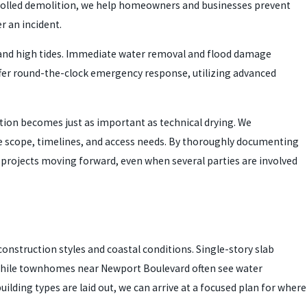
ntrolled demolition, we help homeowners and businesses prevent
r an incident.
in and high tides. Immediate water removal and flood damage
fer round-the-clock emergency response, utilizing advanced
tion becomes just as important as technical drying. We
 scope, timelines, and access needs. By thoroughly documenting
p projects moving forward, even when several parties are involved
nstruction styles and coastal conditions. Single-story slab
 while townhomes near Newport Boulevard often see water
lding types are laid out, we can arrive at a focused plan for where