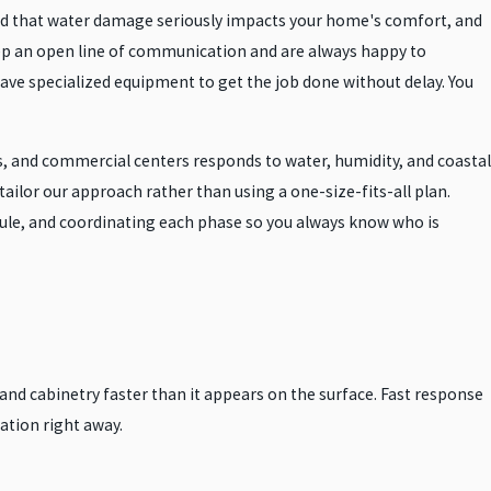
and that water damage seriously impacts your home's comfort, and
eep an open line of communication and are always happy to
ave specialized equipment to get the job done without delay. You
 and commercial centers responds to water, humidity, and coastal
ailor our approach rather than using a one-size-fits-all plan.
edule, and coordinating each phase so you always know who is
 and cabinetry faster than it appears on the surface. Fast response
ation right away.