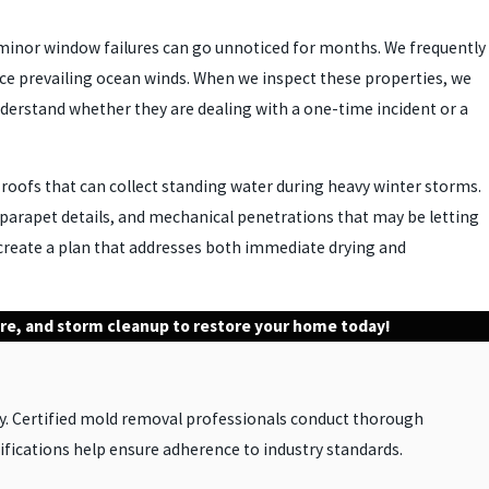
r minor window failures can go unnoticed for months. We frequently
ace prevailing ocean winds. When we inspect these properties, we
derstand whether they are dealing with a one-time incident or a
 roofs that can collect standing water during heavy winter storms.
s, parapet details, and mechanical penetrations that may be letting
 create a plan that addresses both immediate drying and
fire, and storm cleanup to restore your home today!
y. Certified mold removal professionals conduct thorough
fications help ensure adherence to industry standards.