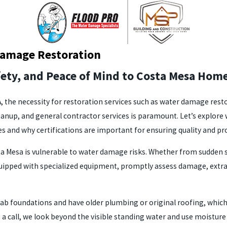
Damage Restoration
fety, and Peace of Mind to Costa Mesa Ho
CA, the necessity for restoration services such as water damage re
leanup, and general contractor services is paramount. Let’s explo
es and why certifications are important for ensuring quality and p
a Mesa is vulnerable to water damage risks. Whether from sudden 
equipped with specialized equipment, promptly assess damage, extra
ab foundations and have older plumbing or original roofing, which 
o a call, we look beyond the visible standing water and use moistu