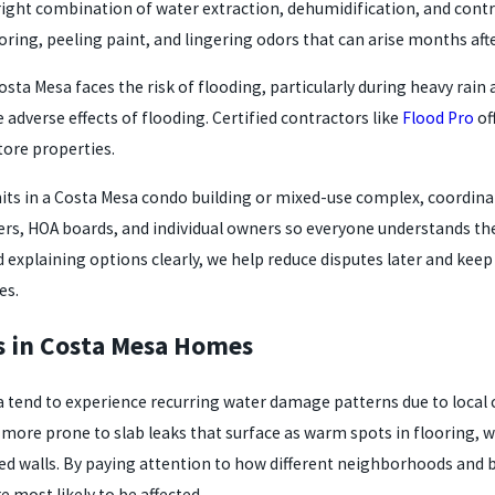
 right combination of water extraction, dehumidification, and co
ing, peeling paint, and lingering odors that can arise months afte
osta Mesa faces the risk of flooding, particularly during heavy ra
 adverse effects of flooding. Certified contractors like
Flood Pro
of
ore properties.
nits in a Costa Mesa condo building or mixed-use complex, coordina
, HOA boards, and individual owners so everyone understands the
d explaining options clearly, we help reduce disputes later and kee
es.
 in Costa Mesa Homes
tend to experience recurring water damage patterns due to local co
more prone to slab leaks that surface as warm spots in flooring,
d walls. By paying attention to how different neighborhoods and bui
e most likely to be affected.