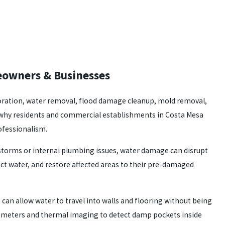
meowners & Businesses
storation, water removal, flood damage cleanup, mold removal,
re why residents and commercial establishments in Costa Mesa
rofessionalism.
storms or internal plumbing issues, water damage can disrupt
ct water, and restore affected areas to their pre-damaged
can allow water to travel into walls and flooring without being
re meters and thermal imaging to detect damp pockets inside