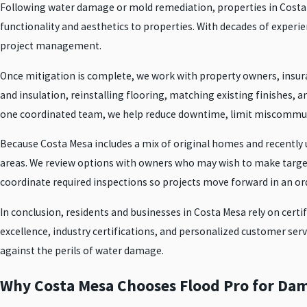
Following water damage or mold remediation, properties in Costa Me
functionality and aesthetics to properties. With decades of experie
project management.
Once mitigation is complete, we work with property owners, insura
and insulation, reinstalling flooring, matching existing finishes,
one coordinated team, we help reduce downtime, limit miscommuni
Because Costa Mesa includes a mix of original homes and recently u
areas. We review options with owners who may wish to make targe
coordinate required inspections so projects move forward in an or
In conclusion, residents and businesses in Costa Mesa rely on certi
excellence, industry certifications, and personalized customer ser
against the perils of water damage.
Why Costa Mesa Chooses Flood Pro for Da