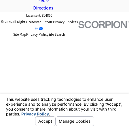
Directions
License #: 854860
© 2026 All Rights Reserved.
Your Privacy Choices
Site Map
Privacy Policy
Site Search