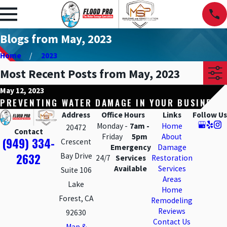
Blogs from May, 2023
Home
2023
Most Recent Posts from May, 2023
May 12, 2023
PREVENTING WATER DAMAGE IN YOUR BUSINESS
Address
Office Hours
Links
Follow Us
Monday -
7am -
Home
20472
Contact
Friday
5pm
About
(949) 334-
Crescent
Emergency
Damage
2632
Bay Drive
24/7
Services
Restoration
Available
Services
Suite 106
Areas
Lake
Home
Forest, CA
Remodeling
Reviews
92630
Contact Us
Map &