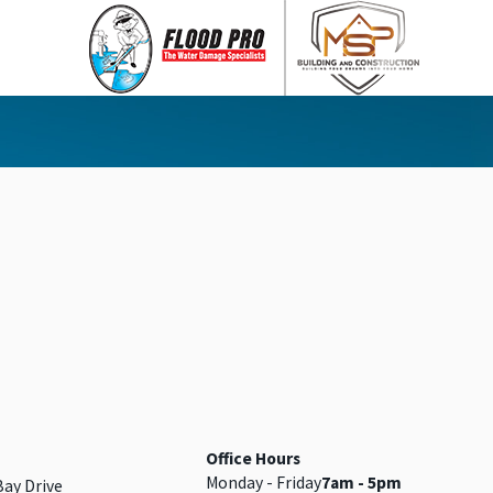
Office Hours
Monday - Friday
7am - 5pm
Bay Drive