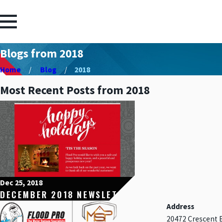
Blogs from 2018
Home
Blog
2018
Most Recent Posts from 2018
Dec 25, 2018
DECEMBER 2018 NEWSLETTER
Address
20472 Crescent 