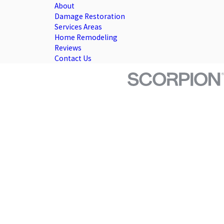
About
Damage Restoration
Services Areas
Home Remodeling
Reviews
Contact Us