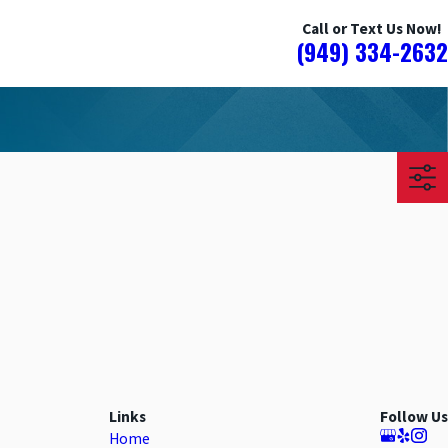
Call or Text Us Now!
(949) 334-2632
Links
Follow Us
Home