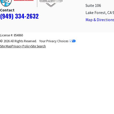
Suite 106
Contact
Lake Forest, CA 
(949) 334-2632
Map & Direction
License #: 854860
© 2026 All Rights Reserved.
Your Privacy Choices
Site Map
Privacy Policy
Site Search