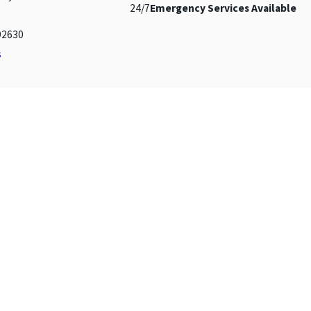
24/7
Emergency Services Available
92630
s