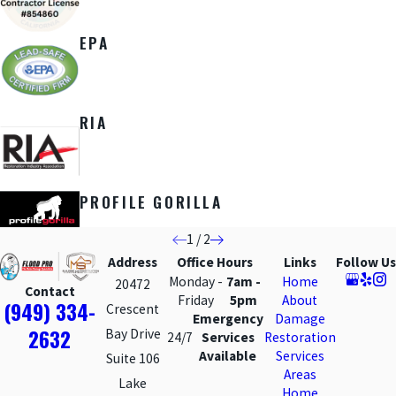
EPA
RIA
PROFILE GORILLA
1
/
2
Address
Office Hours
Links
Follow Us
Monday -
7am -
Home
20472
Contact
Friday
5pm
About
(949) 334-
Crescent
Emergency
Damage
2632
Bay Drive
24/7
Services
Restoration
Available
Services
Suite 106
Areas
Lake
Home