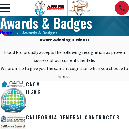
Awards & Badges
Home
Awards & Badges
Award-Winning Business
Flood Pro proudly accepts the following recognition as proven
success of our current clientele.
We promise to give you the same recognition when you choose to
hire us.
CACM
IICRC
CALIFORNIA GENERAL CONTRACTOR