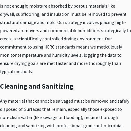
is not enough; moisture absorbed by porous materials like
drywall, subflooring, and insulation must be removed to prevent
structural damage and mold. Our strategy involves placing high-
powered air movers and commercial dehumidifiers strategically to
create a scientifically controlled drying environment. Our
commitment to using IICRC standards means we meticulously
monitor temperature and humidity levels, logging the data to
ensure drying goals are met faster and more thoroughly than
typical methods.
Cleaning and Sanitizing
Any material that cannot be salvaged must be removed and safely
disposed of. Surfaces that remain, especially those exposed to
non-clean water (like sewage or flooding), require thorough
cleaning and sanitizing with professional-grade antimicrobial