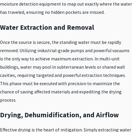
moisture detection equipment to map out exactly where the water
has traveled, ensuring no hidden pockets are missed.
Water Extraction and Removal
Once the source is secure, the standing water must be rapidly
removed. Utilizing industrial-grade pumps and powerful vacuums
is the only way to achieve maximum extraction. In multi-unit
buildings, water may pool in subterranean levels or shared wall
cavities, requiring targeted and powerful extraction techniques.
This phase must be executed with precision to maximize the
chance of saving affected materials and expediting the drying
process.
Drying, Dehumidification, and Airflow
Effective drying is the heart of mitigation. Simply extracting water