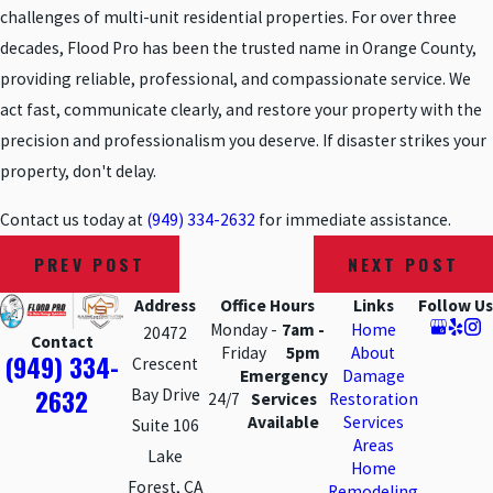
challenges of multi-unit residential properties. For over three
decades, Flood Pro has been the trusted name in Orange County,
providing reliable, professional, and compassionate service. We
act fast, communicate clearly, and restore your property with the
precision and professionalism you deserve. If disaster strikes your
property, don't delay.
Contact us today at
(949) 334-2632
for immediate assistance.
PREV POST
NEXT POST
Address
Office Hours
Links
Follow Us
Monday -
7am -
Home
20472
Contact
Friday
5pm
About
(949) 334-
Crescent
Emergency
Damage
2632
Bay Drive
24/7
Services
Restoration
Available
Services
Suite 106
Areas
Lake
Home
Forest, CA
Remodeling