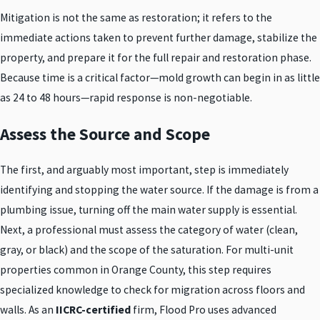
Mitigation is not the same as restoration; it refers to the
immediate actions taken to prevent further damage, stabilize the
property, and prepare it for the full repair and restoration phase.
Because time is a critical factor—mold growth can begin in as little
as 24 to 48 hours—rapid response is non-negotiable.
Assess the Source and Scope
The first, and arguably most important, step is immediately
identifying and stopping the water source. If the damage is from a
plumbing issue, turning off the main water supply is essential.
Next, a professional must assess the category of water (clean,
gray, or black) and the scope of the saturation. For multi-unit
properties common in Orange County, this step requires
specialized knowledge to check for migration across floors and
walls. As an
IICRC-certified
firm, Flood Pro uses advanced