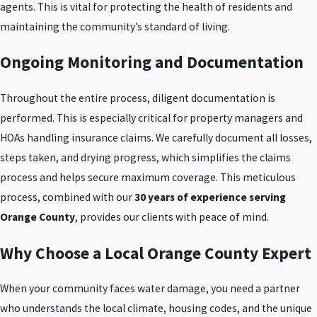
agents. This is vital for protecting the health of residents and
maintaining the community’s standard of living.
Ongoing Monitoring and Documentation
Throughout the entire process, diligent documentation is
performed. This is especially critical for property managers and
HOAs handling insurance claims. We carefully document all losses,
steps taken, and drying progress, which simplifies the claims
process and helps secure maximum coverage. This meticulous
process, combined with our
30 years of experience serving
Orange County
, provides our clients with peace of mind.
Why Choose a Local Orange County Expert
When your community faces water damage, you need a partner
who understands the local climate, housing codes, and the unique