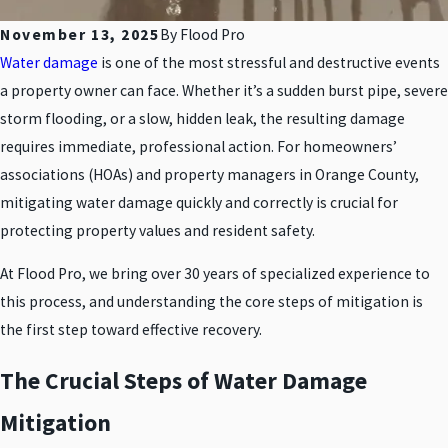
November 13, 2025
By
Flood Pro
Water damage
is one of the most stressful and destructive events
a property owner can face. Whether it’s a sudden burst pipe, severe
storm flooding, or a slow, hidden leak, the resulting damage
requires immediate, professional action. For homeowners’
associations (HOAs) and property managers in Orange County,
mitigating water damage quickly and correctly is crucial for
protecting property values and resident safety.
At Flood Pro, we bring over 30 years of specialized experience to
this process, and understanding the core steps of mitigation is
the first step toward effective recovery.
The Crucial Steps of Water Damage
Mitigation