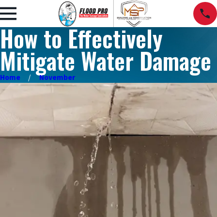
How to Effectively
Mitigate Water Damage
Home
November