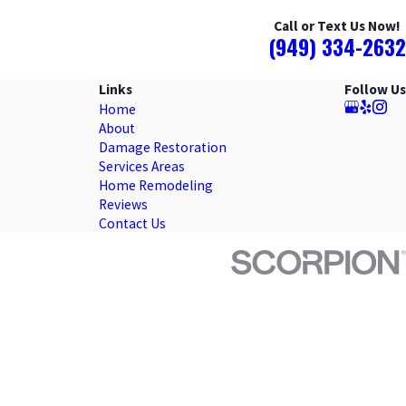
Call or Text Us Now!
(949) 334-2632
Links
Follow Us
Home
About
Damage Restoration
Services Areas
Home Remodeling
Reviews
Contact Us