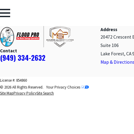
Address
20472 Crescent 
Suite 106
Contact
Lake Forest, CA 
(949) 334-2632
Map & Direction
License #: 854860
© 2026 All Rights Reserved.
Your Privacy Choices
Site Map
Privacy Policy
Site Search