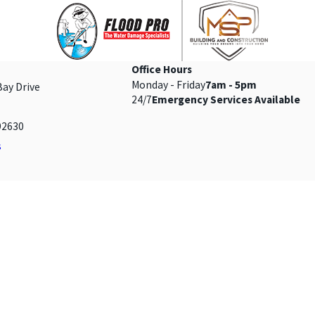
Office Hours
Monday - Friday
7am - 5pm
Bay Drive
24/7
Emergency Services Available
92630
s