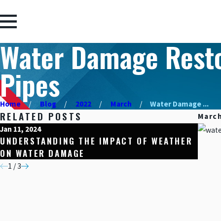
Water Damage Restor
Pipes
Home
Blog
2022
March
Water Damage ...
RELATED POSTS
March
Jan 11, 2024
Dec 15
UNDERSTANDING THE IMPACT OF WEATHER
HOME
ON WATER DAMAGE
RESI
1
/
3