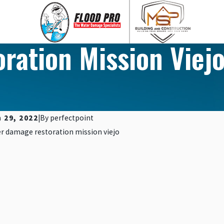
ation Mission Viejo
 29, 2022
|
By
perfectpoint
, 2023
Nov 10, 2023
 PROTECTION THROUGH WATER-
5 SIGNS 
STANT MATERIALS
IN YOUR 