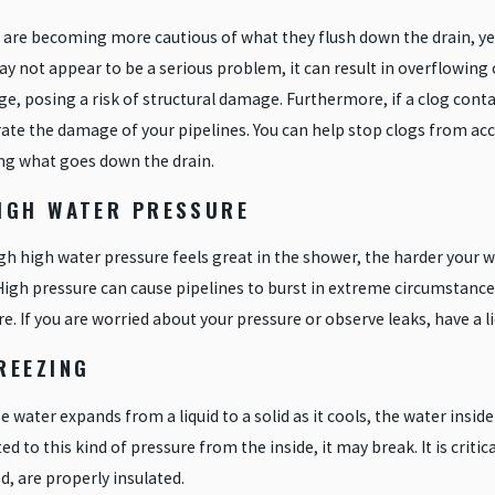
are becoming more cautious of what they flush down the drain, yet 
y not appear to be a serious problem, it can result in overflowing 
ge, posing a risk of structural damage. Furthermore, if a clog con
ate the damage of your pipelines. You can help stop clogs from acc
ng what goes down the drain.
HIGH WATER PRESSURE
h high water pressure feels great in the shower, the harder your wat
High pressure can cause pipelines to burst in extreme circumstance
e. If you are worried about your pressure or observe leaks, have a 
REEZING
 water expands from a liquid to a solid as it cools, the water inside y
ed to this kind of pressure from the inside, it may break. It is criti
, are properly insulated.