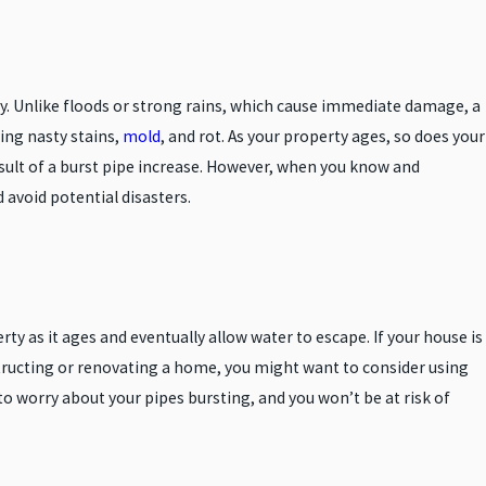
y. Unlike floods or strong rains, which cause immediate damage, a
ing nasty stains,
mold
, and rot. As your property ages, so does your
sult of a burst pipe increase. However, when you know and
 avoid potential disasters.
y as it ages and eventually allow water to escape. If your house is
nstructing or renovating a home, you might want to consider using
to worry about your pipes bursting, and you won’t be at risk of