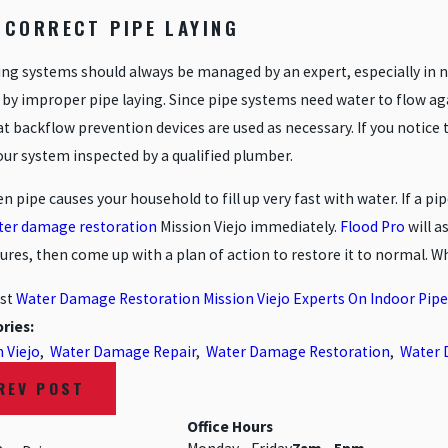
INCORRECT PIPE LAYING
ng systems should always be managed by an expert, especially in ne
by improper pipe laying. Since pipe systems need water to flow again
t backflow prevention devices are used as necessary. If you notice t
our system inspected by a qualified plumber.
n pipe causes your household to fill up very fast with water. If a pi
ter damage restoration
Mission Viejo immediately.
Flood Pro
will a
res, then come up with a plan of action to restore it to normal. W
st
Water Damage Restoration Mission Viejo Experts On Indoor Pipe
ries:
 Viejo
,
Water Damage Repair
,
Water Damage Restoration
,
Water 
REV POST
Office Hours