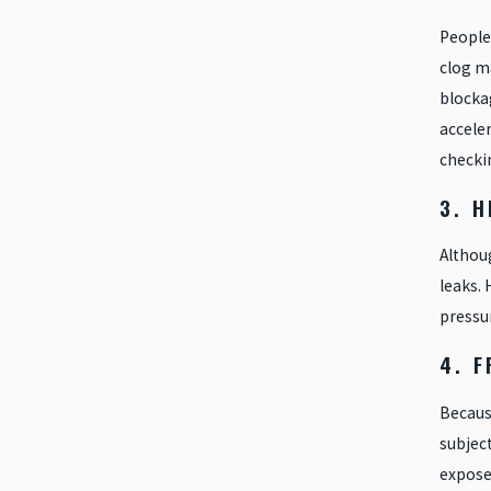
People 
clog ma
blocka
acceler
checki
3. 
Althoug
leaks. 
pressur
4. F
Because
subject
exposed