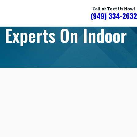
Call or Text Us Now!
(949) 334-2632
 Experts On Indoor
YOU HAVE HIDDEN WATER DAMAGE
HOME