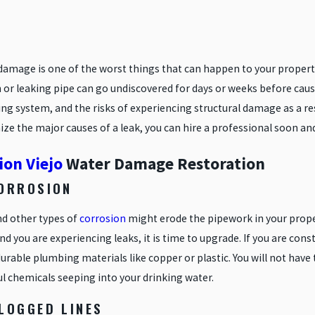
damage is one of the worst things that can happen to your propert
 or leaking pipe can go undiscovered for days or weeks before caus
ng system, and the risks of experiencing structural damage as a re
ze the major causes of a leak, you can hire a professional soon and
ion Viejo
Water Damage Restoration
CORROSION
nd other types of
corrosion
might erode the pipework in your propert
nd you are experiencing leaks, it is time to upgrade. If you are co
rable plumbing materials like copper or plastic. You will not have 
l chemicals seeping into your drinking water.
CLOGGED LINES