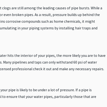
clogs are still among the leading causes of pipe bursts. While a
or even broken pipes. As a result, pressure builds up behind the
tains corrosive compounds such as home chemicals, it might
umulating in your piping systems by installing hair traps and
er hits the interior of your pipes, the more likely you are to have
s. Many pipelines and taps can only withstand 60 psi of water
licensed professional check it out and make any necessary repairs.
our pipe is likely to be under a lot of pressure. If a pipe is
cal to ensure that your water pipes, particularly those that are