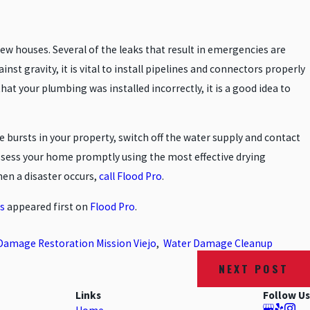
w houses. Several of the leaks that result in emergencies are
st gravity, it is vital to install pipelines and connectors properly
hat your plumbing was installed incorrectly, it is a good idea to
pe bursts in your property, switch off the water supply and contact
ssess your home promptly using the most effective drying
hen a disaster occurs,
call Flood Pro
.
s
appeared first on
Flood Pro
.
Damage Restoration Mission Viejo
,
Water Damage Cleanup
NEXT POST
Links
Follow Us