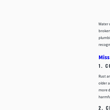
Water 
broken
plumbi
recogni
Miss
1. 
Rust a
older a
more du
harmfu
2. 