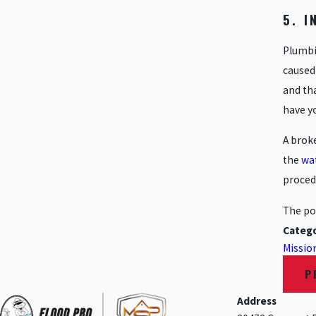
5. 
Plumbi
caused 
and tha
have y
A broke
the
wa
procedu
The po
Catego
Mission
P
Address