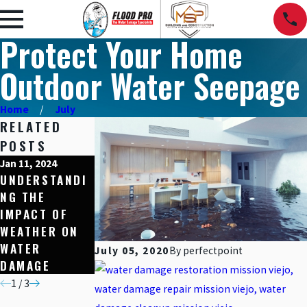
Protect Your Home
Outdoor Water Seepage
Home
July
RELATED
POSTS
Jan 11, 2024
Dec 15, 2023
Nov 10, 2023
UNDERSTANDI
HOME
5 SIGNS YOU
NG THE
PROTECTION
HAVE HIDDEN
IMPACT OF
THROUGH
WATER
WEATHER ON
WATER-
DAMAGE IN
WATER
RESISTANT
YOUR HOME
July 05, 2020
By
perfectpoint
DAMAGE
MATERIALS
1
/
3