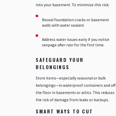
into your basement. To minimize this risk:
Reseal foundation cracks or basement
walls with water sealant.
Address water issues early if you notice
seepage after rain for the first time.
SAFEGUARD YOUR
BELONGINGS
Store items—especially seasonal or bulk
belongings—in waterproof containers and off
the floor in basements or attics. This reduces
the risk of damage from leaks or backups.
SMART WAYS TO CUT