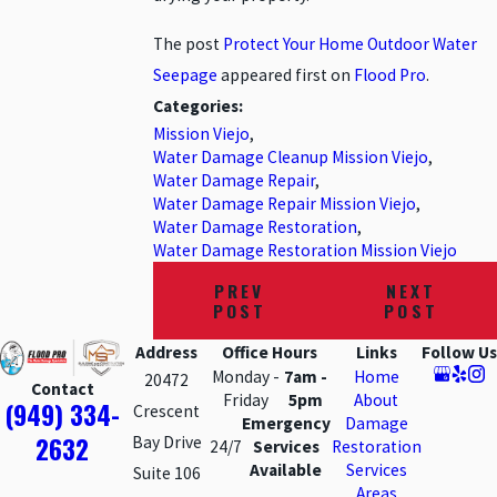
The post
Protect Your Home Outdoor Water
Seepage
appeared first on
Flood Pro
.
Categories:
Mission Viejo
,
Water Damage Cleanup Mission Viejo
,
Water Damage Repair
,
Water Damage Repair Mission Viejo
,
Water Damage Restoration
,
Water Damage Restoration Mission Viejo
PREV
NEXT
POST
POST
Address
Office Hours
Links
Follow Us
Monday -
7am -
Home
20472
Contact
Friday
5pm
About
(949) 334-
Crescent
Emergency
Damage
2632
Bay Drive
24/7
Services
Restoration
Available
Services
Suite 106
Areas