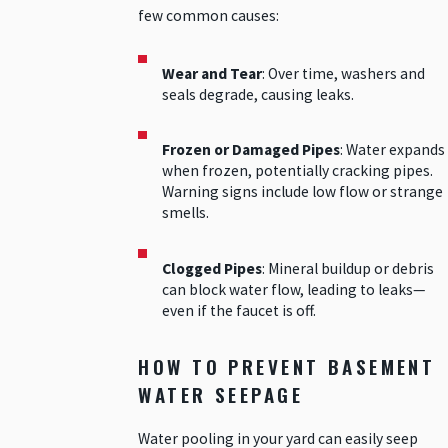
few common causes:
Wear and Tear
: Over time, washers and
seals degrade, causing leaks.
Frozen or Damaged Pipes
: Water expands
when frozen, potentially cracking pipes.
Warning signs include low flow or strange
smells.
Clogged Pipes
: Mineral buildup or debris
can block water flow, leading to leaks—
even if the faucet is off.
HOW TO PREVENT BASEMENT
WATER SEEPAGE
Water pooling in your yard can easily seep