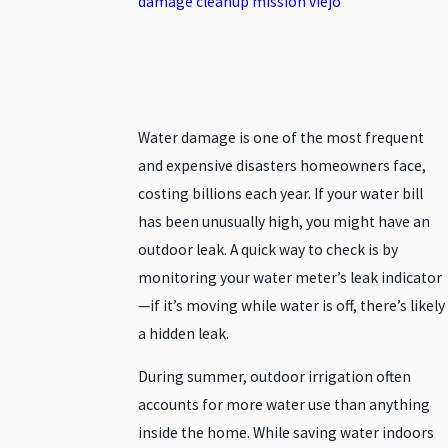
Water damage is one of the most frequent
and expensive disasters homeowners face,
costing billions each year. If your water bill
has been unusually high, you might have an
outdoor leak. A quick way to check is by
monitoring your water meter’s leak indicator
—if it’s moving while water is off, there’s likely
a hidden leak.
During summer, outdoor irrigation often
accounts for more water use than anything
inside the home. While saving water indoors