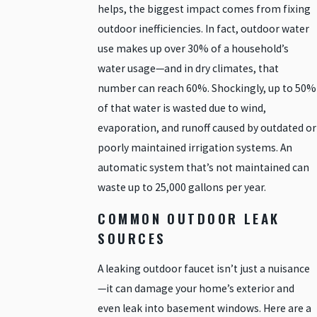
helps, the biggest impact comes from fixing
outdoor inefficiencies. In fact, outdoor water
use makes up over 30% of a household’s
water usage—and in dry climates, that
number can reach 60%. Shockingly, up to 50%
of that water is wasted due to wind,
evaporation, and runoff caused by outdated or
poorly maintained irrigation systems. An
automatic system that’s not maintained can
waste up to 25,000 gallons per year.
COMMON OUTDOOR LEAK
SOURCES
A leaking outdoor faucet isn’t just a nuisance
—it can damage your home’s exterior and
even leak into basement windows. Here are a