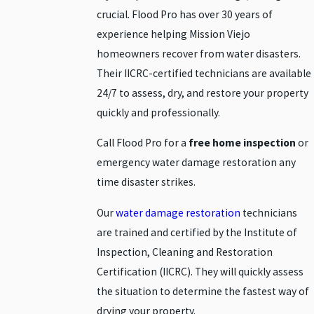
crucial. Flood Pro has over 30 years of
experience helping Mission Viejo
homeowners recover from water disasters.
Their IICRC-certified technicians are available
24/7 to assess, dry, and restore your property
quickly and professionally.
Call Flood Pro for a
free home inspection
or
emergency water damage restoration any
time disaster strikes.
Our
water damage restoration
technicians
are trained and certified by the Institute of
Inspection, Cleaning and Restoration
Certification (IICRC). They will quickly assess
the situation to determine the fastest way of
drying your property.