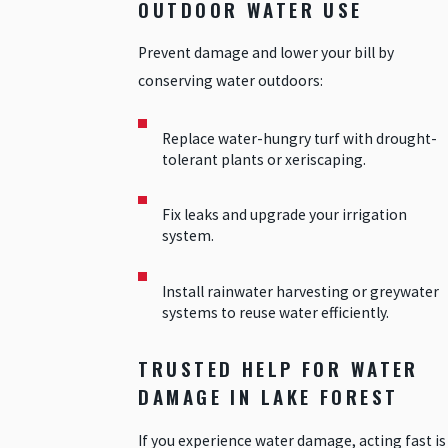
OUTDOOR WATER USE
Prevent damage and lower your bill by
conserving water outdoors:
Replace water-hungry turf with drought-
tolerant plants or xeriscaping.
Fix leaks and upgrade your irrigation
system.
Install rainwater harvesting or greywater
systems to reuse water efficiently.
TRUSTED HELP FOR WATER
DAMAGE IN LAKE FOREST
If you experience water damage, acting fast is