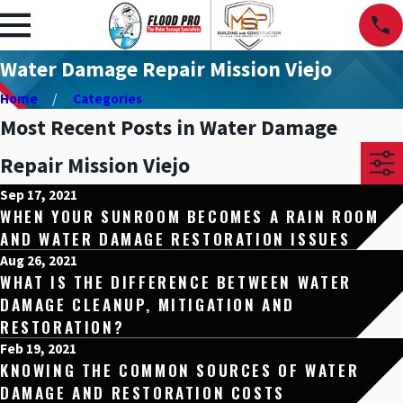
Water Damage Repair Mission Viejo
Home
Categories
Most Recent Posts in Water Damage
Repair Mission Viejo
Sep 17, 2021
WHEN YOUR SUNROOM BECOMES A RAIN ROOM
AND WATER DAMAGE RESTORATION ISSUES
Aug 26, 2021
WHAT IS THE DIFFERENCE BETWEEN WATER
DAMAGE CLEANUP, MITIGATION AND
RESTORATION?
Feb 19, 2021
KNOWING THE COMMON SOURCES OF WATER
DAMAGE AND RESTORATION COSTS