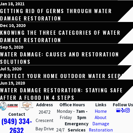
Jan 18, 2021
GETTING RID OF GERMS THROUGH WATER
DAMAGE RESTORATION
Dec 10, 2020
KNOWING THE THREE CATEGORIES OF WATER
DAMAGE RESTORATION
Sep 5, 2020
WATER DAMAGE: CAUSES AND RESTORATION
SOLUTIONS
Jul 5, 2020
PROTECT YOUR HOME OUTDOOR WATER SEEPAGE
Jun 19, 2020
WATER DAMAGE RESTORATION: STAYING SAFE
AFTER A FLOOD IN 4 STEPS
Address
Office Hours
Links
Follow Us
Monday -
7am -
Home
20472
Contact
Friday
5pm
About
(949) 334-
Crescent
Emergency
Damage
2632
Bay Drive
24/7
Services
Restoration