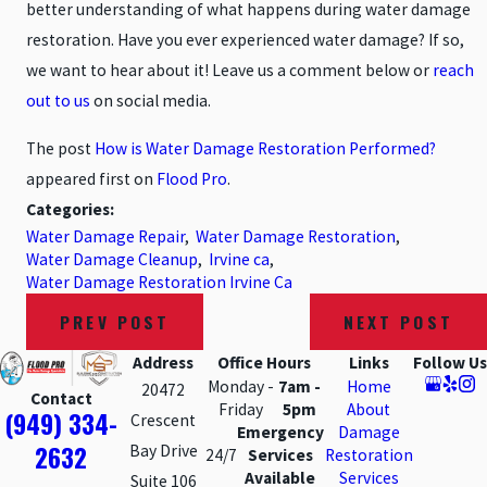
better understanding of what happens during water damage
restoration. Have you ever experienced water damage? If so,
we want to hear about it! Leave us a comment below or
reach
out to us
on social media.
The post
How is Water Damage Restoration Performed?
appeared first on
Flood Pro
.
Categories:
Water Damage Repair
,
Water Damage Restoration
,
Water Damage Cleanup
,
Irvine ca
,
Water Damage Restoration Irvine Ca
PREV POST
NEXT POST
Address
Office Hours
Links
Follow Us
Monday -
7am -
Home
20472
Contact
Friday
5pm
About
(949) 334-
Crescent
Emergency
Damage
2632
Bay Drive
24/7
Services
Restoration
Available
Services
Suite 106