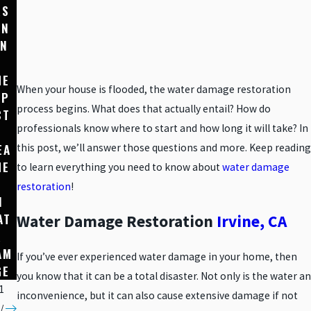
RS
E
SIG
AN
PRO
NS
IN
TEC
YOU
TIO
HAV
HE
N
E
When your house is flooded, the water damage restoration
MP
THR
HID
process begins. What does that actually entail? How do
CT
OUG
DEN
professionals know where to start and how long it will take? In
F
H
WAT
EA
WAT
ER
this post, we’ll answer those questions and more. Keep reading
HE
ER-
DAM
to learn everything you need to know about
water damage
RESI
AGE
restoration
!
N
STA
IN
AT
NT
YOU
Water Damage Restoration
Irvine, CA
R
MAT
R
AM
ERIA
HOM
If you’ve ever experienced water damage in your home, then
GE
LS
E
you know that it can be a total disaster. Not only is the water an
1
inconvenience, but it can also cause extensive damage if not
/