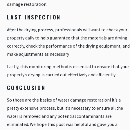
damage restoration.
LAST INSPECTION
After the drying process, professionals will want to check your
property daily to help guarantee that the materials are drying
correctly, check the performance of the drying equipment, and
make adjustments as necessary.
Lastly, this monitoring method is essential to ensure that your
property’s drying is carried out effectively and efficiently.
CONCLUSION
So those are the basics of water damage restoration! It’s a
pretty extensive process, but it’s necessary to ensure all the
water is removed and any potential contaminants are
eliminated. We hope this post was helpful and gave you a