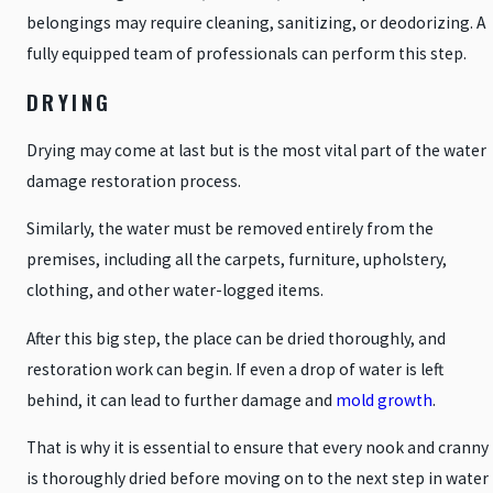
belongings may require cleaning, sanitizing, or deodorizing. A
fully equipped team of professionals can perform this step.
DRYING
Drying may come at last but is the most vital part of the water
damage restoration process.
Similarly, the water must be removed entirely from the
premises, including all the carpets, furniture, upholstery,
clothing, and other water-logged items.
After this big step, the place can be dried thoroughly, and
restoration work can begin. If even a drop of water is left
behind, it can lead to further damage and
mold growth
.
That is why it is essential to ensure that every nook and cranny
is thoroughly dried before moving on to the next step in water