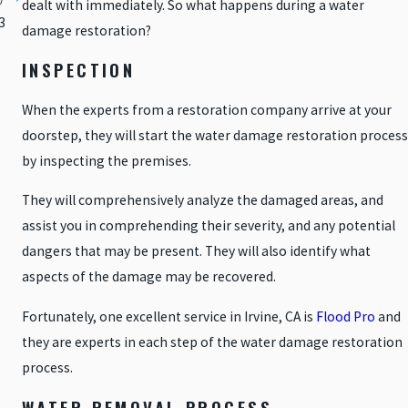
dealt with immediately. So what happens during a water
3
damage restoration?
INSPECTION
When the experts from a restoration company arrive at your
doorstep, they will start the water damage restoration process
by inspecting the premises.
They will comprehensively analyze the damaged areas, and
assist you in comprehending their severity, and any potential
dangers that may be present. They will also identify what
aspects of the damage may be recovered.
Fortunately, one excellent service in Irvine, CA is
Flood Pro
and
they are experts in each step of the water damage restoration
process.
WATER REMOVAL PROCESS