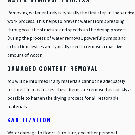
Removing water entirely is typically the first step in the service
work process. This helps to prevent water from spreading
throughout the structure and speeds up the drying process.
During the process of water removal, powerful pumps and
extraction devices are typically used to remove a massive
amount of water.
DAMAGED CONTENT REMOVAL
You will be informed if any materials cannot be adequately
restored. In most cases, these items are removed as quickly as
possible to hasten the drying process for all restorable
materials.
SANITIZATION
Water damage to floors, furniture, and other personal