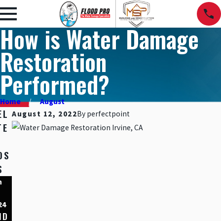
How is Water Damage
Restoration
Performed?
Home
August
EL
August 12, 2022
By
perfectpoint
TE
OS
S
n
Dec
Nov
,
15,
10,
24
2023
2023
ND
HOM
5