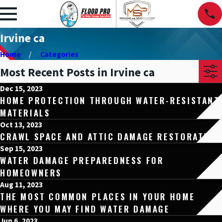
Irvine ca
Home
Categories
Most Recent Posts in Irvine ca
Dec 15, 2023
HOME PROTECTION THROUGH WATER-RESISTANT
MATERIALS
Oct 13, 2023
CRAWL SPACE AND ATTIC DAMAGE RESTORATION
Sep 15, 2023
WATER DAMAGE PREPAREDNESS FOR
HOMEOWNERS
Aug 11, 2023
THE MOST COMMON PLACES IN YOUR HOME
WHERE YOU MAY FIND WATER DAMAGE
Jun 6, 2023