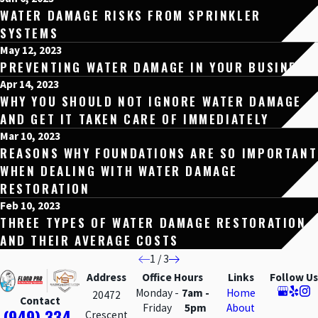
WATER DAMAGE RISKS FROM SPRINKLER
SYSTEMS
May 12, 2023
PREVENTING WATER DAMAGE IN YOUR BUSINESS
Apr 14, 2023
WHY YOU SHOULD NOT IGNORE WATER DAMAGE
AND GET IT TAKEN CARE OF IMMEDIATELY
Mar 10, 2023
REASONS WHY FOUNDATIONS ARE SO IMPORTANT
WHEN DEALING WITH WATER DAMAGE
RESTORATION
Feb 10, 2023
THREE TYPES OF WATER DAMAGE RESTORATION
AND THEIR AVERAGE COSTS
1
/
3
Address
Office Hours
Links
Follow Us
Monday -
7am -
Home
20472
Contact
Friday
5pm
About
(949) 334-
Crescent