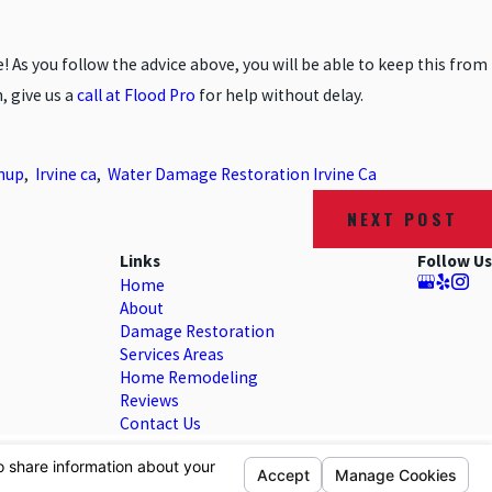
As you follow the advice above, you will be able to keep this from
, give us a
call at Flood Pro
for help without delay.
nup
,
Irvine ca
,
Water Damage Restoration Irvine Ca
NEXT POST
Links
Follow Us
Home
About
Damage Restoration
Services Areas
Home Remodeling
Reviews
Contact Us