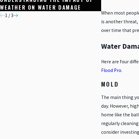
WEATHER ON WATER DAMAGE
WATER-RESIS
When most people 
1
/
3
is another threat,
over time that pre
Water Dama
Here are four dif
Flood Pro
.
MOLD
The main thing yo
day. However, hig
home like the bat
regularly cleanin
consider investin