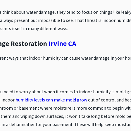
TANT MATERIALS
DAMAGE IN YOUR HOME
think about water damage, they tend to focus on things like leaky
 always present but impossible to see. That threat is indoor humidi
sents itself in many different ways.
ge Restoration
Irvine CA
ferent ways that indoor humidity can cause water damage in your 
u need to worry about when it comes to indoor humidity is mold gro
h indoor
humidity levels can make mold grow
out of control and b
hroom or basement where moisture is more common to begin with. 
g them and wiping down surfaces, it won’t take long before mold b
g in a dehumidifier for your basement. These will help keep moist