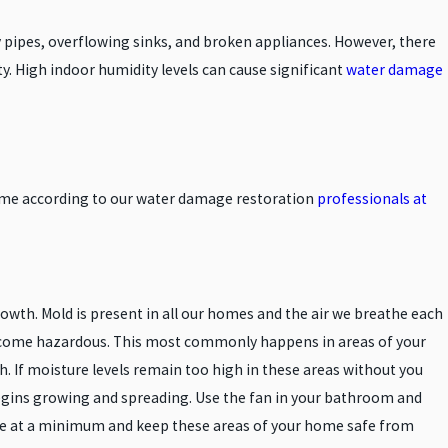
 pipes, overflowing sinks, and broken appliances. However, there
ty. High indoor humidity levels can cause significant
water damage
home according to our water damage restoration
professionals at
wth. Mold is present in all our homes and the air we breathe each
ecome hazardous. This most commonly happens in areas of your
If moisture levels remain too high in these areas without you
egins growing and spreading. Use the fan in your bathroom and
ure at a minimum and keep these areas of your home safe from