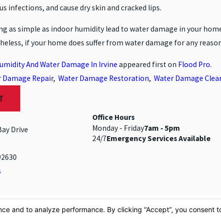
nus infections, and cause dry skin and cracked lips.
g as simple as indoor humidity lead to water damage in your home! 
eless, if your home does suffer from water damage for any reason
umidity And Water Damage In Irvine
appeared first on
Flood Pro
.
r Damage Repair
,
Water Damage Restoration
,
Water Damage Clea
T
Office Hours
Monday - Friday
7am - 5pm
Bay Drive
24/7
Emergency Services Available
92630
s