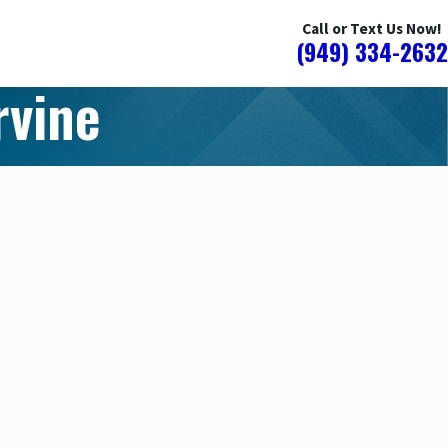
Call or Text Us Now!
(949) 334-2632
rvine
N WATER