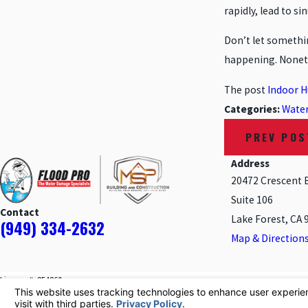
rapidly, lead to si
Don’t let somethin
happening. Noneth
The post
Indoor H
Categories:
Wate
PREV POS
Address
20472 Crescent 
Suite 106
Contact
Lake Forest, CA 
(949) 334-2632
Map & Direction
License #: 854860
© 2026 All Rights Reserved.
Your Privacy Choices