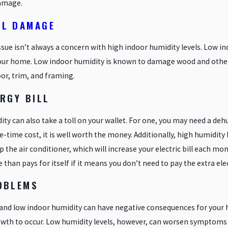
amage.
L DAMAGE
issue isn’t always a concern with high indoor humidity levels. Low i
your home. Low indoor humidity is known to damage wood and other b
oor, trim, and framing.
RGY BILL
ty can also take a toll on your wallet. For one, you may need a de
ne-time cost, it is well worth the money. Additionally, high humidity
p the air conditioner, which will increase your electric bill each mon
than pays for itself if it means you don’t need to pay the extra elec
OBLEMS
 and low indoor humidity can have negative consequences for your h
wth to occur. Low humidity levels, however, can worsen symptoms f