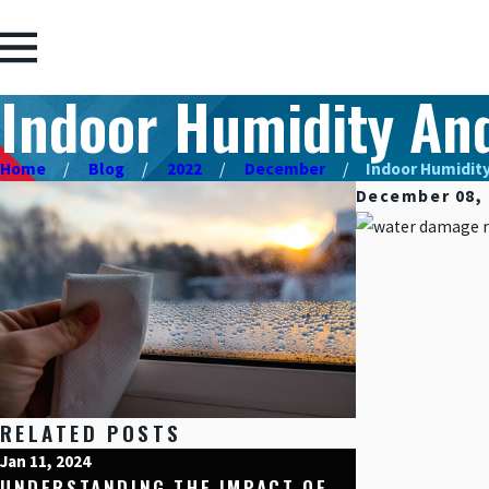
Indoor Humidity An
Home
Blog
2022
December
Indoor Humidity 
December 08, 
RELATED POSTS
Jan 11, 2024
Dec 15, 2023
UNDERSTANDING THE IMPACT OF
HOME PROTE