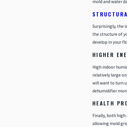
mold and water d
STRUCTURA
Surprisingly, the 
the structure of 
develop in your fl
HIGHER ENE
High indoor humidi
relatively large o
will want to turn u
dehumidifier more 
HEALTH PR
Finally, both high
allowing mold gro