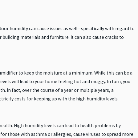
ndoor humidity can cause issues as well—specifically with regard to
uilding materials and furniture. It can also cause cracks to
humidifier to keep the moisture at a minimum. While this can be a
 levels will lead to your home feeling hot and muggy. In turn, you
th. In fact, over the course of a year or multiple years, a
tricity costs for keeping up with the high humidity levels.
ealth. High humidity levels can lead to health problems by
or those with asthma or allergies, cause viruses to spread more