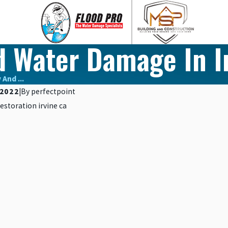
d Water Damage In I
And ...
2022
|
By
perfectpoint
Nov 10, 2023
CTION THROUGH
5 SIGNS YOU HAVE HIDDE