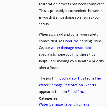
restoration process has been completed.
This is probably inconvenient. However, it
is worth it since doing so ensures your
safety.
When all is said and done, your safety
comes first. At
Flood Pro
, serving Irvine,
CA, our
water damage restoration
specialists hope you find these tips
helpful for making your health a priority
after a flood.
The post
7 Flood Safety Tips From The
Water Damage Restoration Experts
appeared first on
Flood Pro
.
Categories:
Water Damage Repair
,
Irvine ca
,