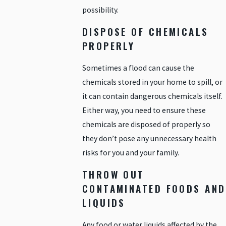
possibility.
DISPOSE OF CHEMICALS
PROPERLY
Sometimes a flood can cause the
chemicals stored in your home to spill, or
it can contain dangerous chemicals itself.
Either way, you need to ensure these
chemicals are disposed of properly so
they don’t pose any unnecessary health
risks for you and your family.
THROW OUT
CONTAMINATED FOODS AND
LIQUIDS
Any food or water liquids affected by the