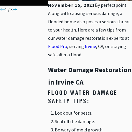
MATERIALS
November 15, 2021
By
perfectpoint
1
/
3
Along with causing serious damage, a
flooded home also poses a serious threat
to your health. Here are a few tips from
our water damage restoration experts at
Flood Pro
, serving
Irvine
, CA, on staying
safe after a flood.
Water Damage Restoration
in Irvine CA
FLOOD WATER DAMAGE
SAFETY TIPS:
Look out for pests.
Seal off the damage.
Be wary of mold growth.