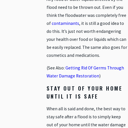
flood need to be thrown out. Even if you
think the floodwater was completely free
of
contaminants
, it is still a good idea to
do this. It’s just not worth endangering
your health over food or liquids which can
be easily replaced. The same also goes for
cosmetics and medications.
(See Also:
Getting Rid Of Germs Through
Water Damage Restoration
)
STAY OUT OF YOUR HOME
UNTIL IT IS SAFE
When all is said and done, the best way to
stay safe after a flood is to simply keep
out of your home until the water damage