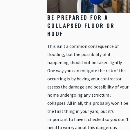
BE PREPARED FOR A
COLLAPSED FLOOR OR
ROOF
This isn’t a common consequence of
flooding, but the possibility of it
happening should not be taken lightly.
One way you can mitigate the risk of this
occurring is by having your contractor
assess the damage and possibility of your
home undergoing any structural
collapses. All in all, this probably won’t be
the first thing in your yard, but it’s
important to have it checked so you don’t
need to worry about this dangerous