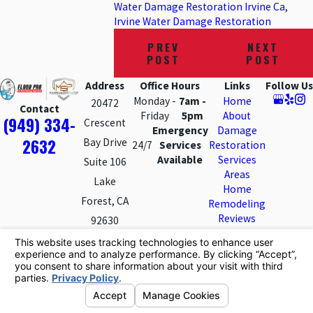
Water Damage Restoration Irvine Ca
,
Irvine Water Damage Restoration
PREV
NEXT
POST
POST
Address
Office Hours
Links
Follow Us
Monday -
7am -
Home
20472
Contact
Friday
5pm
About
(949) 334-
Crescent
Emergency
Damage
2632
Bay Drive
24/7
Services
Restoration
Available
Services
Suite 106
Areas
Lake
Home
Forest, CA
Remodeling
Reviews
92630
Contact Us
Map &
Directions
License #: 854860
© 2026 All Rights Reserved.
Your Privacy Choices