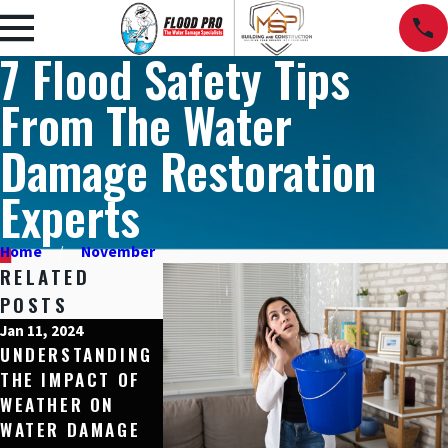
7 Flood Safety Tips
From The Water
Damage Restoration
Experts
Home
November
RELATED
POSTS
Jan 11, 2024
Dec 15, 2023
Nov 10, 2023
UNDERSTANDING
HOME
5 SIGNS YOU
THE IMPACT OF
PROTECTION
HAVE HIDDEN
WEATHER ON
THROUGH WATER-
WATER DAMA
WATER DAMAGE
RESISTANT
IN YOUR HOM