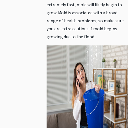
extremely fast, mold will likely begin to
grow. Mold is associated with a broad
range of health problems, so make sure
you are extra cautious if mold begins
growing due to the flood.