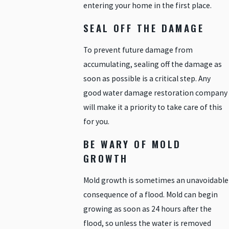
entering your home in the first place.
SEAL OFF THE DAMAGE
To prevent future damage from
accumulating, sealing off the damage as
soon as possible is a critical step. Any
good water damage restoration company
will make it a priority to take care of this
for you.
BE WARY OF MOLD
GROWTH
Mold growth is sometimes an unavoidable
consequence of a flood. Mold can begin
growing as soon as 24 hours after the
flood, so unless the water is removed