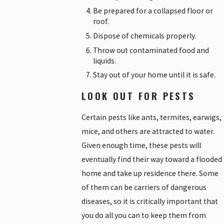
Be prepared for a collapsed floor or
roof.
Dispose of chemicals properly.
Throw out contaminated food and
liquids.
Stay out of your home until it is safe.
LOOK OUT FOR PESTS
Certain pests like ants, termites, earwigs,
mice, and others are attracted to water.
Given enough time, these pests will
eventually find their way toward a flooded
home and take up residence there. Some
of them can be carriers of dangerous
diseases, so it is critically important that
you do all you can to keep them from