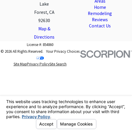
Areas
Lake
Home
Forest, CA
Remodeling
Reviews
92630
Contact Us
Map &
Directions
License #: 854860
© 2026 All Rights Reserved.
Your Privacy Choices
Site Map
Privacy Policy
Site Search