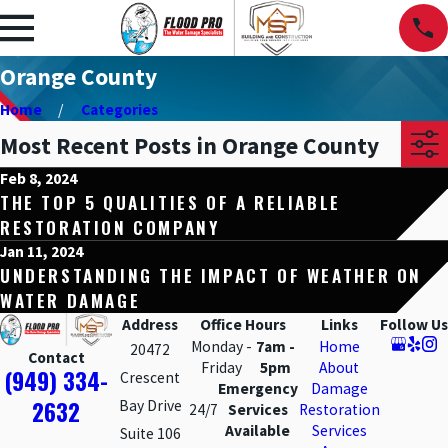
Orange County
Home
Categories
Most Recent Posts in Orange County
Feb 8, 2024
THE TOP 5 QUALITIES OF A RELIABLE
RESTORATION COMPANY
Jan 11, 2024
UNDERSTANDING THE IMPACT OF WEATHER ON
WATER DAMAGE
Address
Office Hours
Links
Follow Us
Monday -
7am -
Home
20472
Contact
Friday
5pm
About
(949) 334-
Crescent
Emergency
Damage
2632
Bay Drive
24/7
Services
Restoration
Available
Services
Suite 106