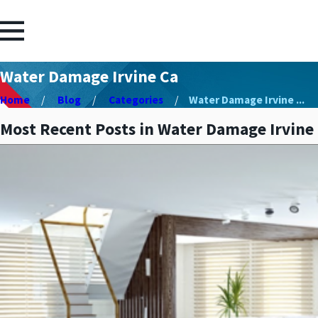
Water Damage Irvine Ca
Home
Blog
Categories
Water Damage Irvine ...
Most Recent Posts in Water Damage Irvine