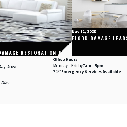
Nov 12, 2020
FLOOD DAMAGE LEAD
DAMAGE RESTORATION HELP
Office Hours
Monday - Friday
7am - 5pm
Bay Drive
24/7
Emergency Services Available
92630
s