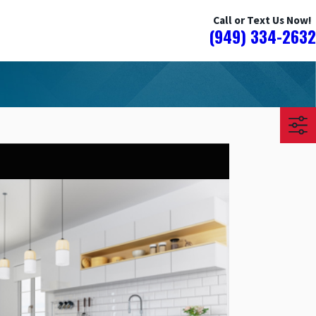
Call or Text Us Now!
(949) 334-2632