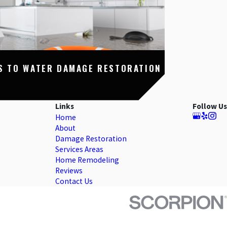
S TO WATER DAMAGE RESTORATION
Links
Follow Us
Home
About
Damage Restoration
Services Areas
Home Remodeling
Reviews
Contact Us