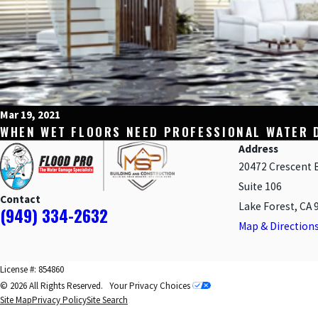
Mar 19, 2021
WHEN WET FLOORS NEED PROFESSIONAL WATER 
Address
20472 Crescent 
Suite 106
Contact
Lake Forest, CA 
(949) 334-2632
Map & Direction
License #: 854860
© 2026 All Rights Reserved.
Your Privacy Choices
Site Map
Privacy Policy
Site Search