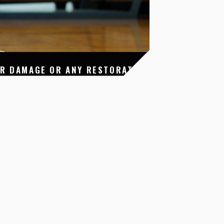
ER DAMAGE OR ANY RESTORATION