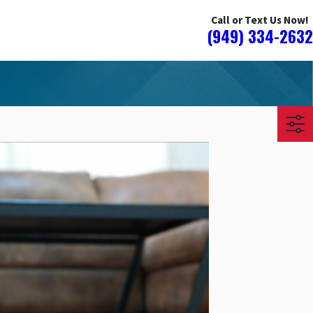
Call or Text Us Now!
(949) 334-2632