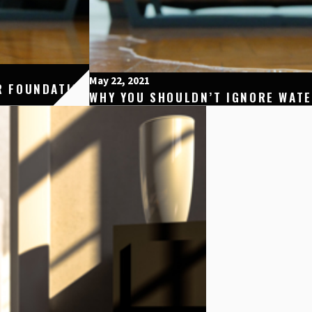
May 22, 2021
R FOUNDATION
WHY YOU SHOULDN’T IGNORE WAT