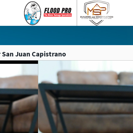
 San Juan Capistrano