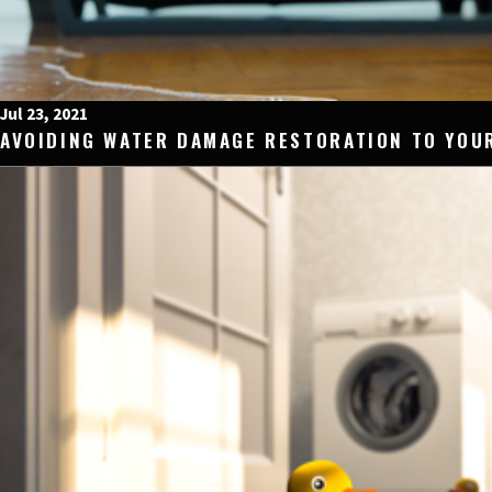
Jul 23, 2021
AVOIDING WATER DAMAGE RESTORATION TO YOU