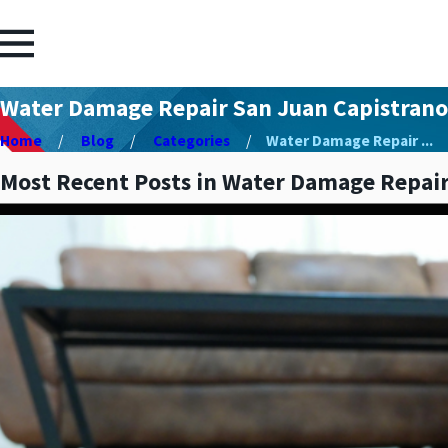
Water Damage Repair San Juan Capistrano
Home
Blog
Categories
Water Damage Repair ...
Most Recent Posts in Water Damage Repair