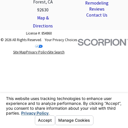
Forest, CA
Remodeling
Reviews
92630
Contact Us
Map &
Directions
License #: 854860
© 2026 All Rights Reserved.
Your Privacy Choices
Site Map
Privacy Policy
Site Search