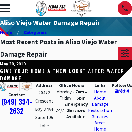
Aliso Viejo Water Damage Repair
Home
Categories
Most Recent Posts in Aliso Viejo Water
Damage Repair
May 30, 2019
GIVE YOUR HOME A “NEW LOOK” AFTER WATER
DAMAGE
Address
Office Hours
Links
Follow Us
Monday -
7am -
Home
20472
Contact
Friday
5pm
About
(949) 334-
Crescent
Emergency
Damage
2632
Bay Drive
24/7
Services
Restoration
Available
Services
Suite 106
Areas
Lake
Home