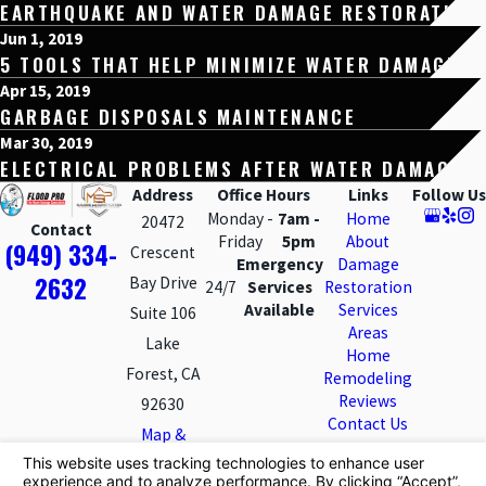
EARTHQUAKE AND WATER DAMAGE RESTORATION
Jun 1, 2019
5 TOOLS THAT HELP MINIMIZE WATER DAMAGE
Apr 15, 2019
GARBAGE DISPOSALS MAINTENANCE
Mar 30, 2019
ELECTRICAL PROBLEMS AFTER WATER DAMAGE
Address
Office Hours
Links
Follow Us
Monday -
7am -
Home
20472
Contact
Friday
5pm
About
(949) 334-
Crescent
Emergency
Damage
2632
Bay Drive
24/7
Services
Restoration
Available
Services
Suite 106
Areas
Lake
Home
Forest, CA
Remodeling
Reviews
92630
Contact Us
Map &
Directions