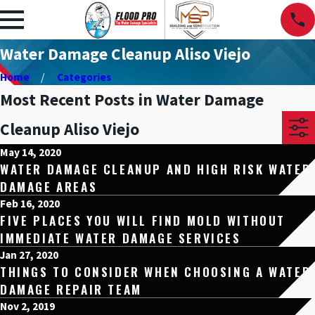
Water Damage Cleanup Aliso Viejo
Home
Categories
Most Recent Posts in Water Damage
Cleanup Aliso Viejo
May 14, 2020
WATER DAMAGE CLEANUP AND HIGH RISK WATER
DAMAGE AREAS
Feb 16, 2020
FIVE PLACES YOU WILL FIND MOLD WITHOUT
IMMEDIATE WATER DAMAGE SERVICES
Jan 27, 2020
THINGS TO CONSIDER WHEN CHOOSING A WATER
DAMAGE REPAIR TEAM
Nov 2, 2019